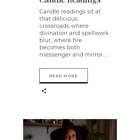
Candle readings sit at
that delicious
crossroads where
divination and spellwork
blur, where fire
becomes both
messenger and mirror.
READ MORE