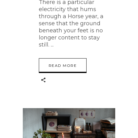
There is a particular
electricity that hums
through a Horse year, a
sense that the ground
beneath your feet is no
longer content to stay
still.
READ MORE