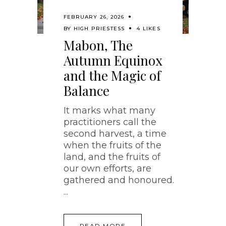
FEBRUARY 26, 2026
BY
HIGH PRIESTESS
4 LIKES
Mabon, The
Autumn Equinox
and the Magic of
Balance
It marks what many
practitioners call the
second harvest, a time
when the fruits of the
land, and the fruits of
our own efforts, are
gathered and honoured.
READ MORE