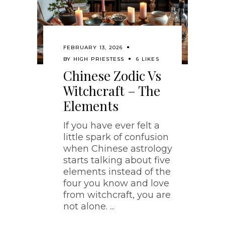
FEBRUARY 13, 2026
BY
HIGH PRIESTESS
6 LIKES
Chinese Zodic Vs
Witchcraft – The
Elements
If you have ever felt a
little spark of confusion
when Chinese astrology
starts talking about five
elements instead of the
four you know and love
from witchcraft, you are
not alone.