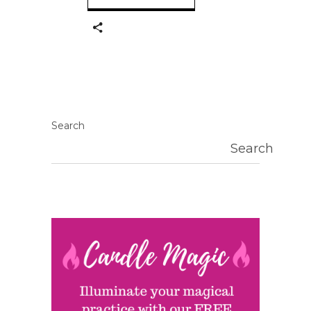
Search
Search