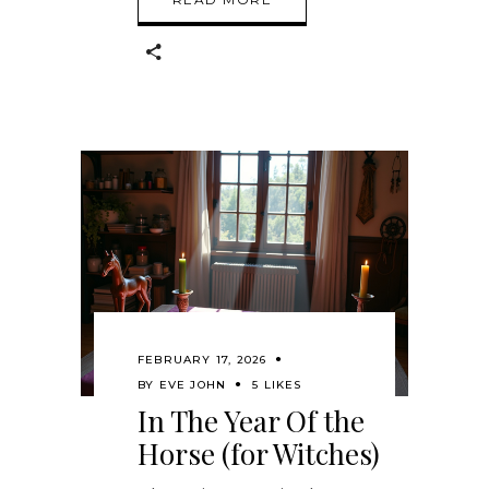
FEBRUARY 17, 2026
BY
EVE JOHN
5 LIKES
In The Year Of the
Horse (for Witches)