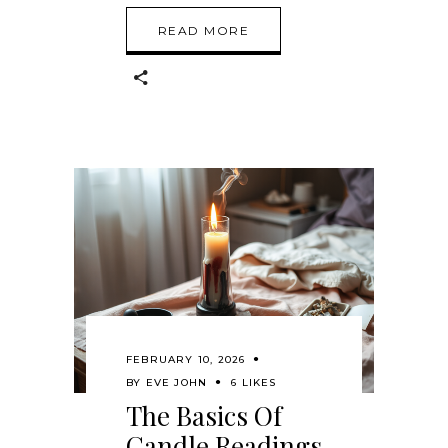
READ MORE
FEBRUARY 10, 2026
BY
EVE JOHN
6 LIKES
The Basics Of
Candle Readings