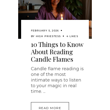
FEBRUARY 5, 2026
BY
HIGH PRIESTESS
4 LIKES
10 Things to Know
About Reading
Candle Flames
Candle flame reading is
one of the most
intimate ways to listen
to your magic in real
time.
READ MORE