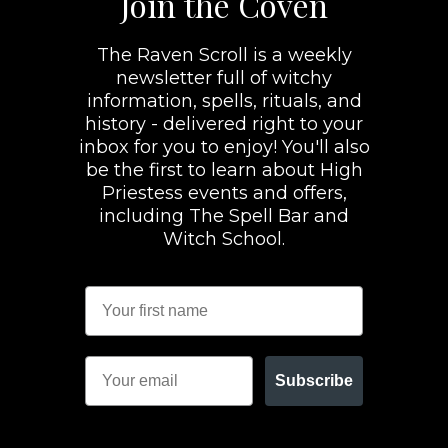
Join the Coven
The Raven Scroll is a weekly
newsletter full of witchy
information, spells, rituals, and
history - delivered right to your
inbox for you to enjoy! You'll also
be the first to learn about High
Priestess events and offers,
including The Spell Bar and
Witch School.
Subscribe