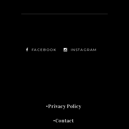
FACEBOOK
INSTAGRAM
TWITTER
FACEBOOK
INSTAGRAM
Privacy Policy
Contact