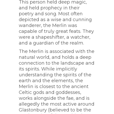
This person held deep magic,
and held prophecy in their
poetry and song. Most often
depicted as a wise and cunning
wanderer, the Merlin was
capable of truly great feats. They
were a shapeshifter, a watcher,
and a guardian of the realm.
The Merlin is associated with the
natural world, and holds a deep
connection to the landscape and
its spirits. While implicitly
understanding the spirits of the
earth and the elements, the
Merlin is closest to the ancient
Celtic gods and goddesses,
works alongside the fae, and is
allegedly the most active around
Glastonbury (believed to be the