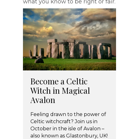
what you know to be right or fair.
Become a Celtic
Witch in Magical
Avalon
Feeling drawn to the power of
Celtic witchcraft? Join us in
October in the isle of Avalon –
also known as Glastonbury, UK!