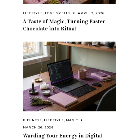
LIFESTYLE
,
LOVE SPELLS
APRIL 2, 2026
A Taste of Magic, Turning Easter
Chocolate into Ritual
BUSINESS
,
LIFESTYLE
,
MAGIC
MARCH 26, 2026
Warding Your Energy in Digital