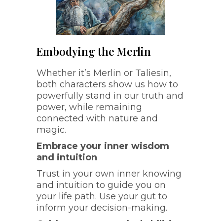
Embodying the Merlin
Whether it’s Merlin or Taliesin,
both characters show us how to
powerfully stand in our truth and
power, while remaining
connected with nature and
magic.
Embrace your inner wisdom
and intuition
Trust in your own inner knowing
and intuition to guide you on
your life path. Use your gut to
inform your decision-making.