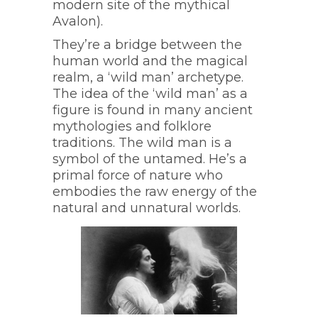
modern site of the mythical
Avalon).
They’re a bridge between the
human world and the magical
realm, a ‘wild man’ archetype.
The idea of the ‘wild man’ as a
figure is found in many ancient
mythologies and folklore
traditions. The wild man is a
symbol of the untamed. He’s a
primal force of nature who
embodies the raw energy of the
natural and unnatural worlds.