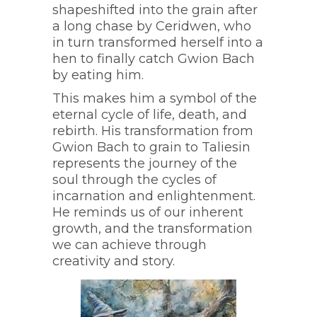
shapeshifted into the grain after
a long chase by Ceridwen, who
in turn transformed herself into a
hen to finally catch Gwion Bach
by eating him.
This makes him a symbol of the
eternal cycle of life, death, and
rebirth. His transformation from
Gwion Bach to grain to Taliesin
represents the journey of the
soul through the cycles of
incarnation and enlightenment.
He reminds us of our inherent
growth, and the transformation
we can achieve through
creativity and story.