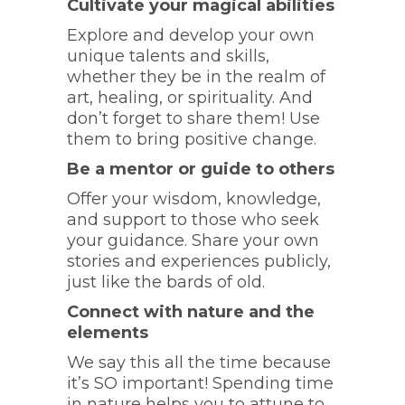
Cultivate your magical abilities
Explore and develop your own
unique talents and skills,
whether they be in the realm of
art, healing, or spirituality. And
don’t forget to share them! Use
them to bring positive change.
Be a mentor or guide to others
Offer your wisdom, knowledge,
and support to those who seek
your guidance. Share your own
stories and experiences publicly,
just like the bards of old.
Connect with nature and the
elements
We say this all the time because
it’s SO important! Spending time
in nature helps you to attune to