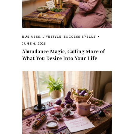
BUSINESS
,
LIFESTYLE
,
SUCCESS SPELLS
JUNE 4, 2026
Abundance Magic, Calling More of
What You Desire Into Your Life