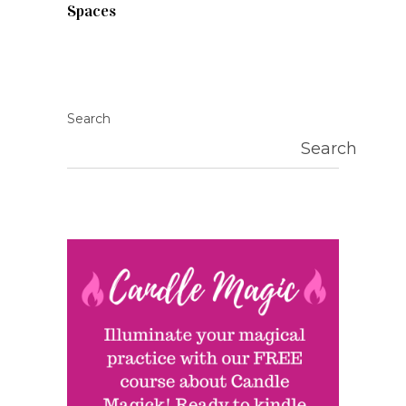
Spaces
Search
Search