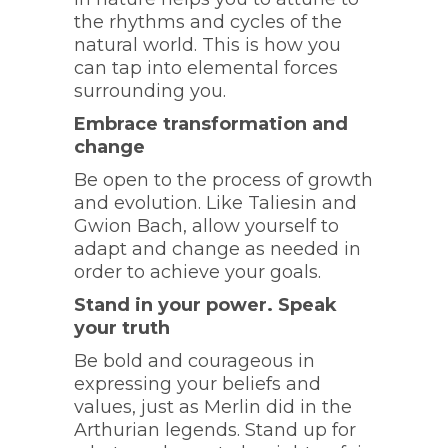
the rhythms and cycles of the
natural world. This is how you
can tap into elemental forces
surrounding you.
Embrace transformation and
change
Be open to the process of growth
and evolution. Like Taliesin and
Gwion Bach, allow yourself to
adapt and change as needed in
order to achieve your goals.
Stand in your power. Speak
your truth
Be bold and courageous in
expressing your beliefs and
values, just as Merlin did in the
Arthurian legends. Stand up for