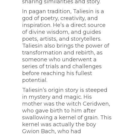
sharing similarities and story.
In pagan tradition, Taliesin is a
god of poetry, creativity, and
inspiration. He’s a direct source
of divine wisdom, and guides
poets, artists, and storytellers.
Taliesin also brings the power of
transformation and rebirth, as
someone who underwent a
series of trials and challenges
before reaching his fullest
potential.
Taliesin’s origin story is steeped
in mystery and magic. His
mother was the witch Ceridwen,
who gave birth to him after
swallowing a kernel of grain. This
kernel was actually the boy
Gwion Bach, who had