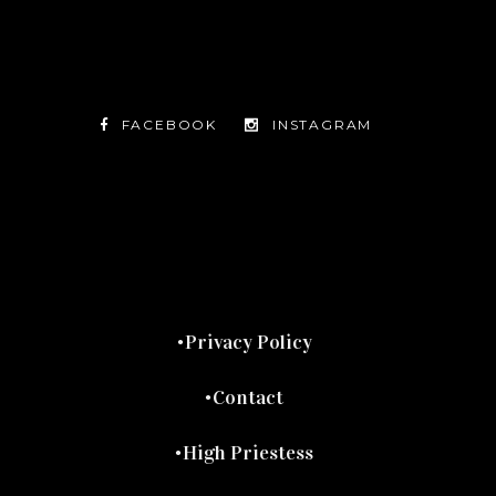
FACEBOOK
INSTAGRAM
TWITTER
FACEBOOK
INSTAGRAM
Privacy Policy
Contact
High Priestess