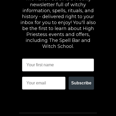
newsletter full of witchy
information, spells, rituals, and
history - delivered right to your
inbox for you to enjoy! You'll also
be the first to learn about High
Priestess events and offers,
including The Spell Bar and
Witch School.
Subscribe