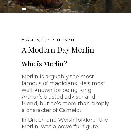
MARCH 19, 2024
LIFESTYLE
A Modern Day Merlin
Who is Merlin?
Merlin is arguably the most
famous of magicians. He’s most
well-known for being King
Arthur’s trusted advisor and
friend, but he’s more than simply
a character of Camelot.
In British and Welsh folklore, ‘the
Merlin’ was a powerful figure.