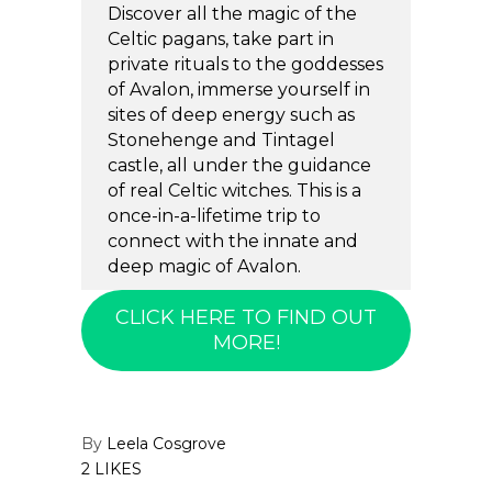
Discover all the magic of the
Celtic pagans, take part in
private rituals to the goddesses
of Avalon, immerse yourself in
sites of deep energy such as
Stonehenge and Tintagel
castle, all under the guidance
of real Celtic witches. This is a
once-in-a-lifetime trip to
connect with the innate and
deep magic of Avalon.
CLICK HERE TO FIND OUT
MORE!
By
Leela Cosgrove
2 LIKES