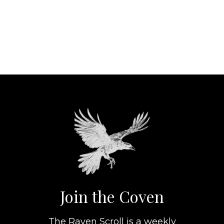
Join the Coven
The Raven Scroll is a weekly