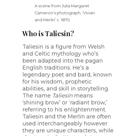
A scene from Julia Margaret
Cameron’s photograph, ‘Vivian
and Merlin’ c. 1870.
Who is Taliesin?
Taliesin is a figure from Welsh
and Celtic mythology who’s
been adapted into the pagan
English traditions. He’s a
legendary poet and bard, known
for his wisdom, prophetic
abilities, and skill in storytelling.
The name
Taliesin
means
‘shining brow’ or ‘radiant brow,’
referring to his enlightenment.
Taliesin and the Merlin are often
used interchangeably however
they are unique characters, while