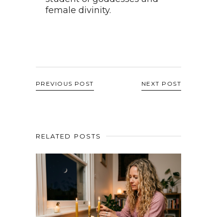
female divinity.
PREVIOUS POST
NEXT POST
RELATED POSTS