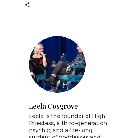
Leela Cosgrove
Leela is the founder of High
Priestess, a third-generation
psychic, and a life-long
student of goddesses and