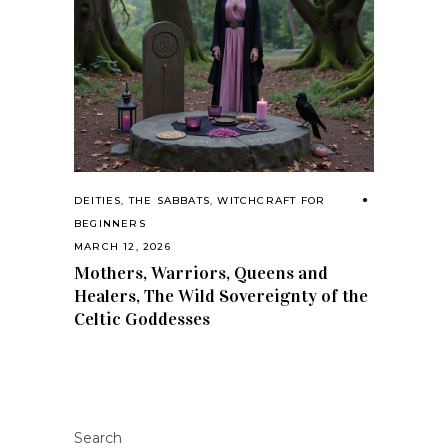
DEITIES
,
THE SABBATS
,
WITCHCRAFT FOR
BEGINNERS
MARCH 12, 2026
Mothers, Warriors, Queens and
Healers, The Wild Sovereignty of the
Celtic Goddesses
Search