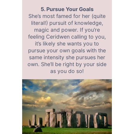
5. Pursue Your Goals
She’s most famed for her (quite
literal!) pursuit of knowledge,
magic and power. If you’re
feeling Ceridwen calling to you,
it’s likely she wants you to
pursue your own goals with the
same intensity she pursues her
own. She’ll be right by your side
as you do so!