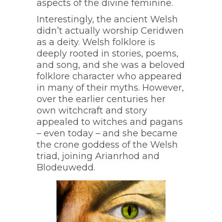
aspects of the divine feminine.
Interestingly, the ancient Welsh
didn’t actually worship Ceridwen
as a deity. Welsh folklore is
deeply rooted in stories, poems,
and song, and she was a beloved
folklore character who appeared
in many of their myths. However,
over the earlier centuries her
own witchcraft and story
appealed to witches and pagans
– even today – and she became
the crone goddess of the Welsh
triad, joining Arianrhod and
Blodeuwedd.