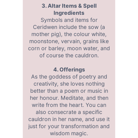
3. Altar Items & Spell
Ingredients
Symbols and items for
Ceridwen include the sow (a
mother pig), the colour white,
moonstone, vervain, grains like
corn or barley, moon water, and
of course the cauldron.
4. Offerings
As the goddess of poetry and
creativity, she loves nothing
better than a poem or music in
her honour. Meditate, and then
write from the heart. You can
also consecrate a specific
cauldron in her name, and use it
just for your transformation and
wisdom magic.