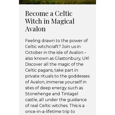
Become a Celtic
Witch in Magical
Avalon
Feeling drawn to the power of
Celtic witchcraft? Join us in
October in the isle of Avalon –
also known as Glastonbury, UK!
Discover all the magic of the
Celtic pagans, take part in
private rituals to the goddesses
of Avalon, immerse yourself in
sites of deep energy such as
Stonehenge and Tintagel
castle, all under the guidance
of real Celtic witches. This is a
once-in-a-lifetime trip to