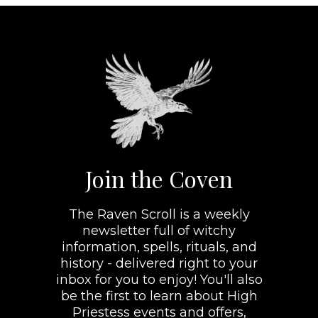
Join the Coven
The Raven Scroll is a weekly
newsletter full of witchy
information, spells, rituals, and
history - delivered right to your
inbox for you to enjoy! You'll also
be the first to learn about High
Priestess events and offers,