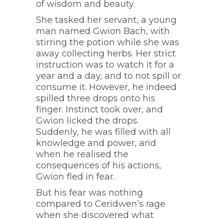
of wisdom and beauty.
She tasked her servant, a young
man named Gwion Bach, with
stirring the potion while she was
away collecting herbs. Her strict
instruction was to watch it for a
year and a day, and to not spill or
consume it. However, he indeed
spilled three drops onto his
finger. Instinct took over, and
Gwion licked the drops.
Suddenly, he was filled with all
knowledge and power, and
when he realised the
consequences of his actions,
Gwion fled in fear.
But his fear was nothing
compared to Ceridwen’s rage
when she discovered what