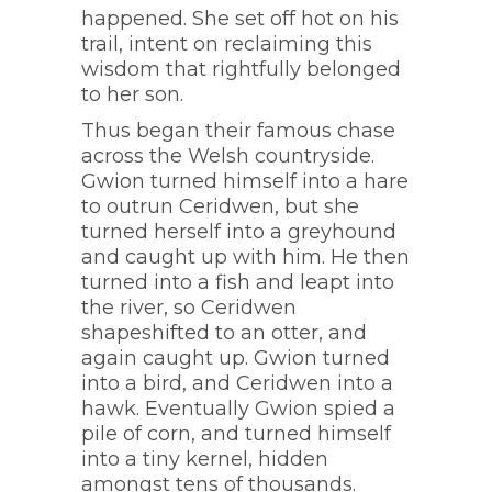
happened. She set off hot on his
trail, intent on reclaiming this
wisdom that rightfully belonged
to her son.
Thus began their famous chase
across the Welsh countryside.
Gwion turned himself into a hare
to outrun Ceridwen, but she
turned herself into a greyhound
and caught up with him. He then
turned into a fish and leapt into
the river, so Ceridwen
shapeshifted to an otter, and
again caught up. Gwion turned
into a bird, and Ceridwen into a
hawk. Eventually Gwion spied a
pile of corn, and turned himself
into a tiny kernel, hidden
amongst tens of thousands.