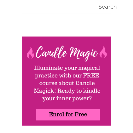
Search