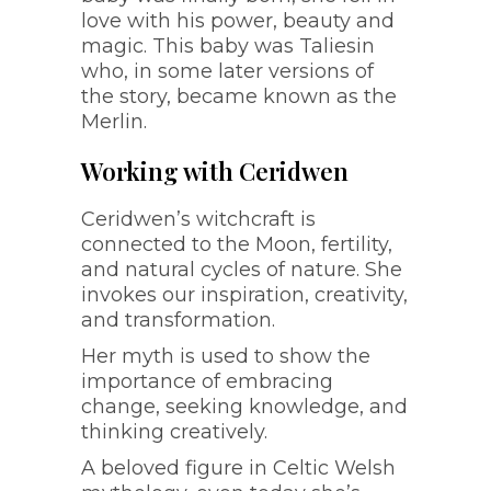
love with his power, beauty and
magic. This baby was Taliesin
who, in some later versions of
the story, became known as the
Merlin.
Working with Ceridwen
Ceridwen’s witchcraft is
connected to the Moon, fertility,
and natural cycles of nature. She
invokes our inspiration, creativity,
and transformation.
Her myth is used to show the
importance of embracing
change, seeking knowledge, and
thinking creatively.
A beloved figure in Celtic Welsh