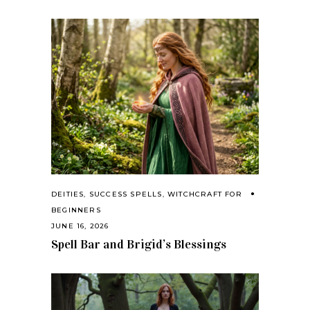
DEITIES
,
SUCCESS SPELLS
,
WITCHCRAFT FOR
BEGINNERS
JUNE 16, 2026
Spell Bar and Brigid’s Blessings