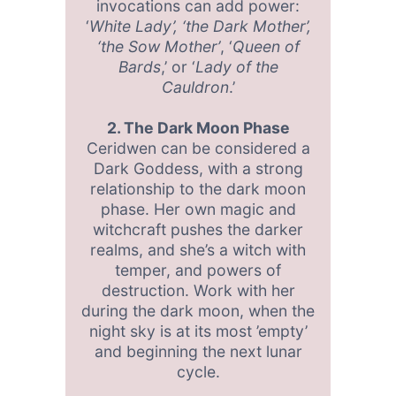
invocations can add power:
‘
White Lady’, ‘the Dark Mother’,
‘the Sow Mother’
, ‘
Queen of
Bards
,’ or ‘
Lady of the
Cauldron
.’
2. The Dark Moon Phase
Ceridwen can be considered a
Dark Goddess, with a strong
relationship to the dark moon
phase. Her own magic and
witchcraft pushes the darker
realms, and she’s a witch with
temper, and powers of
destruction. Work with her
during the dark moon, when the
night sky is at its most ’empty’
and beginning the next lunar
cycle.