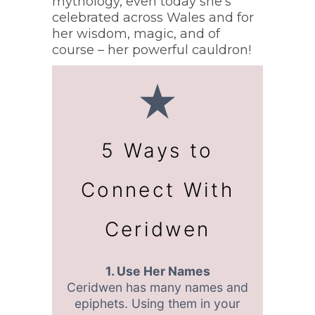
mythology, even today she’s
celebrated across Wales and for
her wisdom, magic, and of
course – her powerful cauldron!
5 Ways to
Connect With
Ceridwen
1. Use Her Names
Ceridwen has many names and
epiphets. Using them in your