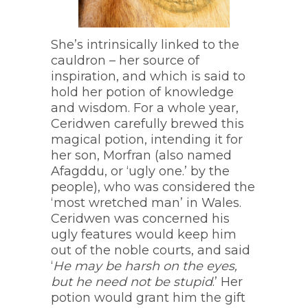
She’s intrinsically linked to the
cauldron – her source of
inspiration, and which is said to
hold her potion of knowledge
and wisdom. For a whole year,
Ceridwen carefully brewed this
magical potion, intending it for
her son, Morfran (also named
Afagddu, or ‘ugly one.’ by the
people), who was considered the
‘most wretched man’ in Wales.
Ceridwen was concerned his
ugly features would keep him
out of the noble courts, and said
‘
He may be harsh on the eyes,
but he need not be stupid
.’ Her
potion would grant him the gift