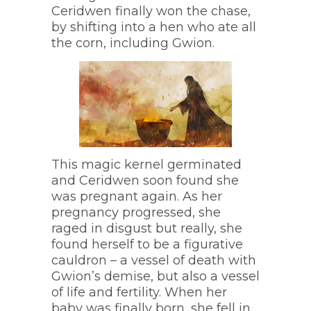
Ceridwen finally won the chase,
by shifting into a hen who ate all
the corn, including Gwion.
This magic kernel germinated
and Ceridwen soon found she
was pregnant again. As her
pregnancy progressed, she
raged in disgust but really, she
found herself to be a figurative
cauldron – a vessel of death with
Gwion’s demise, but also a vessel
of life and fertility. When her
baby was finally born, she fell in