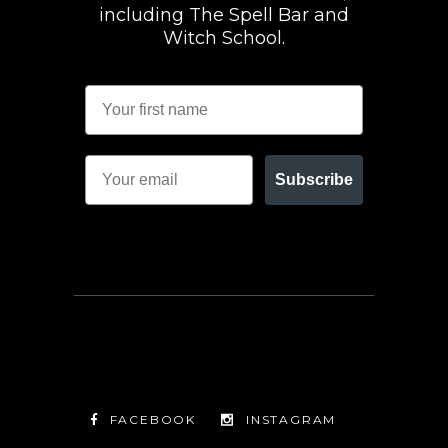
including The Spell Bar and
Witch School.
Subscribe
FACEBOOK
INSTAGRAM
TWITTER
FACEBOOK
INSTAGRAM