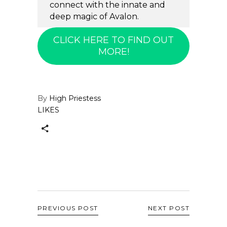
connect with the innate and
deep magic of Avalon.
CLICK HERE TO FIND OUT
MORE!
By
High Priestess
LIKES
PREVIOUS POST
NEXT POST