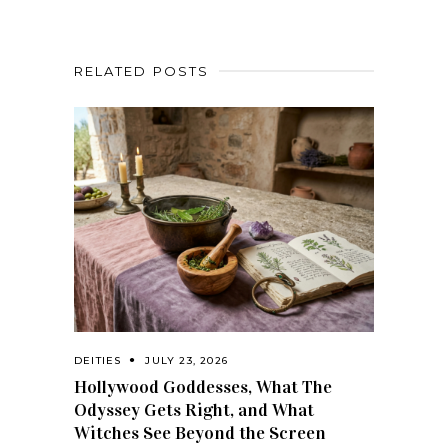
RELATED POSTS
DEITIES
JULY 23, 2026
Hollywood Goddesses, What The
Odyssey Gets Right, and What
Witches See Beyond the Screen