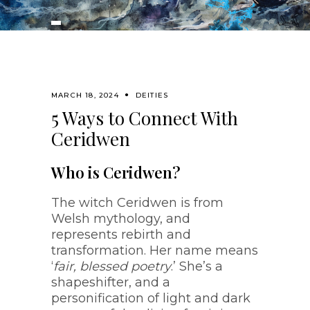
MARCH 18, 2024
DEITIES
5 Ways to Connect With
Ceridwen
Who is Ceridwen?
The witch Ceridwen is from
Welsh mythology, and
represents rebirth and
transformation. Her name means
‘
fair, blessed poetry
.’ She’s a
shapeshifter, and a
personification of light and dark