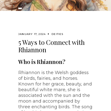
JANUARY 17, 2024
DEITIES
5 Ways to Connect with
Rhiannon
Who is Rhiannon?
Rhiannon is the Welsh goddess
of birds, fairies, and horses.
Known for her grace, beauty, and
beautiful white mare, she is
associated with the sun and the
moon and accompanied by
three enchanting birds. The song