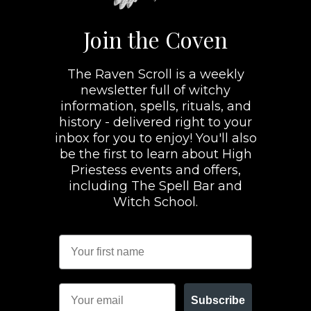
Join the Coven
The Raven Scroll is a weekly
newsletter full of witchy
information, spells, rituals, and
history - delivered right to your
inbox for you to enjoy! You'll also
be the first to learn about High
Priestess events and offers,
including The Spell Bar and
Witch School.
Subscribe