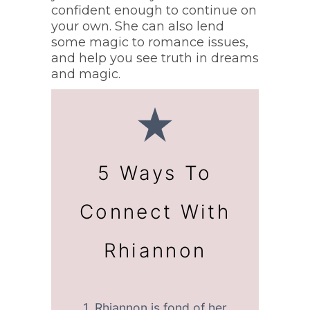
confident enough to continue on
your own. She can also lend
some magic to romance issues,
and help you see truth in dreams
and magic.
5 Ways To
Connect With
Rhiannon
1. Rhiannon is fond of her