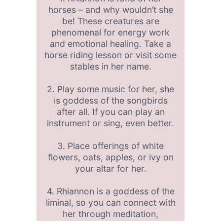
horses – and why wouldn’t she
be! These creatures are
phenomenal for energy work
and emotional healing. Take a
horse riding lesson or visit some
stables in her name.
2. Play some music for her, she
is goddess of the songbirds
after all. If you can play an
instrument or sing, even better.
3. Place offerings of white
flowers, oats, apples, or ivy on
your altar for her.
4. Rhiannon is a goddess of the
liminal, so you can connect with
her through meditation,