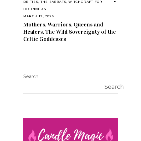
DEITIES
,
THE SABBATS
,
WITCHCRAFT FOR
BEGINNERS
MARCH 12, 2026
Mothers, Warriors, Queens and
Healers, The Wild Sovereignty of the
Celtic Goddesses
Search
Search