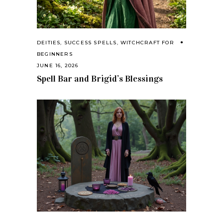
DEITIES
,
SUCCESS SPELLS
,
WITCHCRAFT FOR
BEGINNERS
JUNE 16, 2026
Spell Bar and Brigid’s Blessings