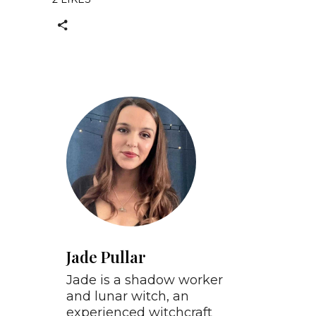
Jade Pullar
Jade is a shadow worker
and lunar witch, an
experienced witchcraft