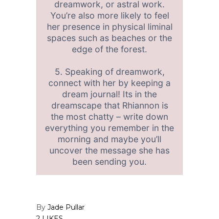
dreamwork, or astral work.
You’re also more likely to feel
her presence in physical liminal
spaces such as beaches or the
edge of the forest.
5. Speaking of dreamwork,
connect with her by keeping a
dream journal! Its in the
dreamscape that Rhiannon is
the most chatty – write down
everything you remember in the
morning and maybe you’ll
uncover the message she has
been sending you.
By
Jade Pullar
2 LIKES