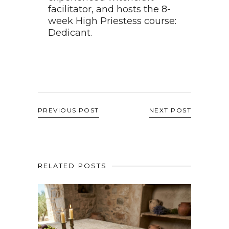
facilitator, and hosts the 8-
week High Priestess course:
Dedicant.
PREVIOUS POST
NEXT POST
RELATED POSTS