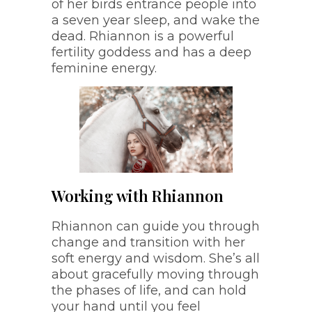
of her birds entrance people into
a seven year sleep, and wake the
dead. Rhiannon is a powerful
fertility goddess and has a deep
feminine energy.
Working with Rhiannon
Rhiannon can guide you through
change and transition with her
soft energy and wisdom. She’s all
about gracefully moving through
the phases of life, and can hold
your hand until you feel