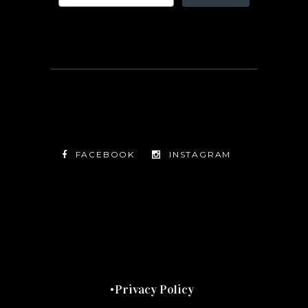
FACEBOOK
INSTAGRAM
TWITTER
FACEBOOK
INSTAGRAM
Privacy Policy