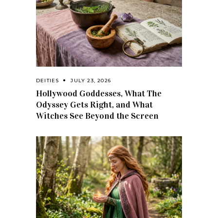
DEITIES
JULY 23, 2026
Hollywood Goddesses, What The
Odyssey Gets Right, and What
Witches See Beyond the Screen