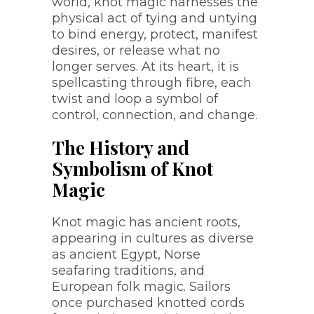
world, knot magic harnesses the
physical act of tying and untying
to bind energy, protect, manifest
desires, or release what no
longer serves. At its heart, it is
spellcasting through fibre, each
twist and loop a symbol of
control, connection, and change.
The History and
Symbolism of Knot
Magic
Knot magic has ancient roots,
appearing in cultures as diverse
as ancient Egypt, Norse
seafaring traditions, and
European folk magic. Sailors
once purchased knotted cords