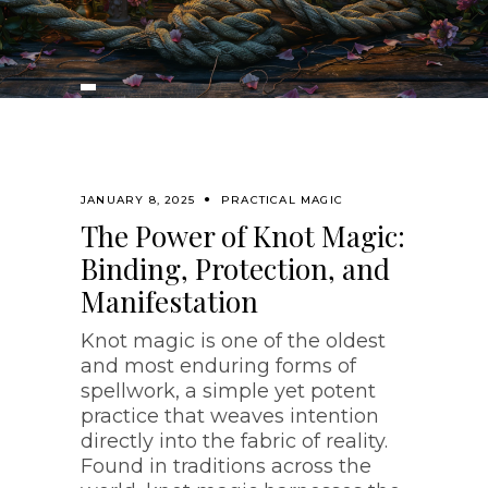
JANUARY 8, 2025
PRACTICAL MAGIC
The Power of Knot Magic:
Binding, Protection, and
Manifestation
Knot magic is one of the oldest
and most enduring forms of
spellwork, a simple yet potent
practice that weaves intention
directly into the fabric of reality.
Found in traditions across the