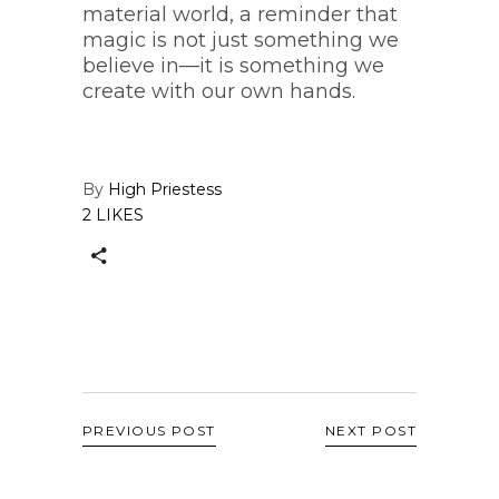
material world, a reminder that
magic is not just something we
believe in—it is something we
create with our own hands.
By
High Priestess
2 LIKES
PREVIOUS POST
NEXT POST