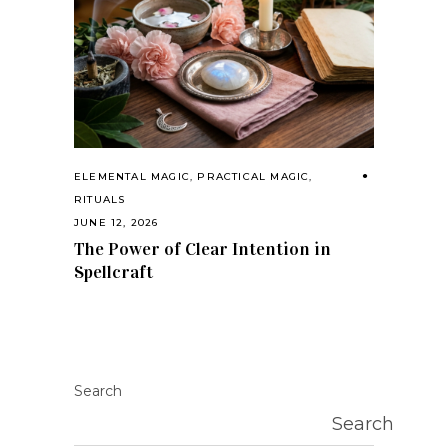
ELEMENTAL MAGIC
,
PRACTICAL MAGIC
,
RITUALS
JUNE 12, 2026
The Power of Clear Intention in
Spellcraft
Search
Search