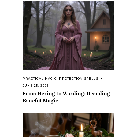
PRACTICAL MAGIC
,
PROTECTION SPELLS
JUNE 25, 2026
From Hexing to Warding: Decoding
Baneful Magic