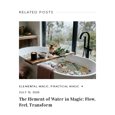
RELATED POSTS
ELEMENTAL MAGIC
,
PRACTICAL MAGIC
JULY 15, 2026
The Element of Water in Magic: Flow,
Feel, Transform