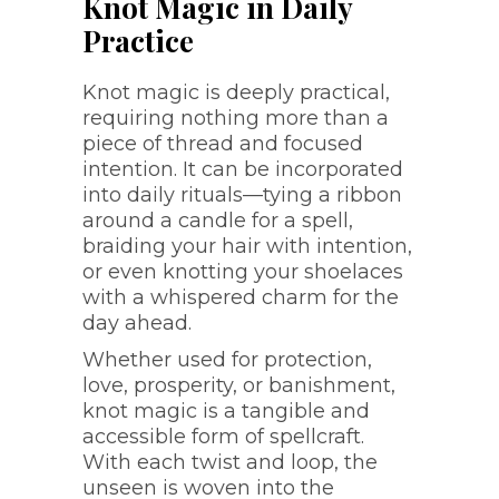
Knot Magic in Daily
Practice
Knot magic is deeply practical,
requiring nothing more than a
piece of thread and focused
intention. It can be incorporated
into daily rituals—tying a ribbon
around a candle for a spell,
braiding your hair with intention,
or even knotting your shoelaces
with a whispered charm for the
day ahead.
Whether used for protection,
love, prosperity, or banishment,
knot magic is a tangible and
accessible form of spellcraft.
With each twist and loop, the
unseen is woven into the