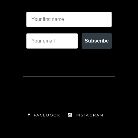
Subscribe
FACEBOOK
INSTAGRAM
TWITTER
FACEBOOK
INSTAGRAM