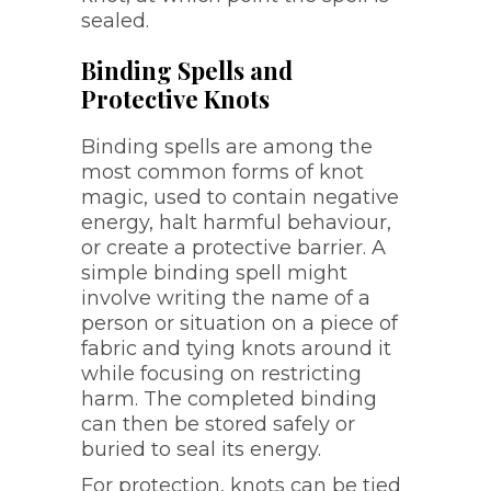
sealed.
Binding Spells and
Protective Knots
Binding spells are among the
most common forms of knot
magic, used to contain negative
energy, halt harmful behaviour,
or create a protective barrier. A
simple binding spell might
involve writing the name of a
person or situation on a piece of
fabric and tying knots around it
while focusing on restricting
harm. The completed binding
can then be stored safely or
buried to seal its energy.
For protection, knots can be tied