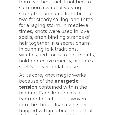
from witches, each knot tied to
summon a wind of varying
strength—one for a light breeze,
two for steady sailing, and three
for a raging storm. In medieval
times, knots were used in love
spells, often binding strands of
hair together in a secret charm.
In cunning folk traditions,
witches tied cords to bind spirits,
hold protective energy, or store a
spell’s power for later use.
At its core, knot magic works
because of the
energetic
tension
contained within the
binding. Each knot holds a
fragment of intention, woven
into the thread like a whisper
trapped within fabric. The act of