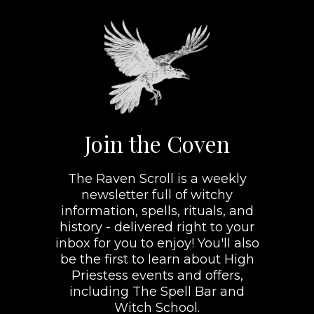
Join the Coven
The Raven Scroll is a weekly
newsletter full of witchy
information, spells, rituals, and
history - delivered right to your
inbox for you to enjoy! You'll also
be the first to learn about High
Priestess events and offers,
including The Spell Bar and
Witch School.