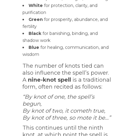
White
for protection, clarity, and
purification
Green
for prosperity, abundance, and
fertility
Black
for banishing, binding, and
shadow work
Blue
for healing, communication, and
wisdom
The number of knots tied can
also influence the spell’s power.
A
nine-knot spell
is a traditional
form, often recited as follows:
“By knot of one, the spell’s
begun,
By knot of two, it cometh true,
By knot of three, so mote it be…”
This continues until the ninth
knot, at which point the spell is