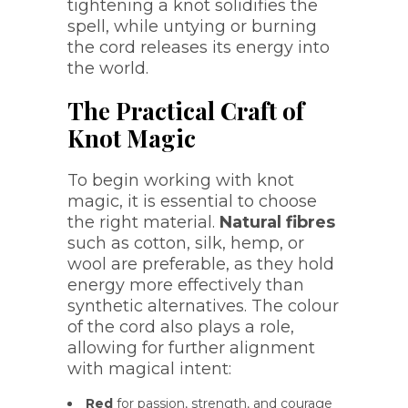
tightening a knot solidifies the
spell, while untying or burning
the cord releases its energy into
the world.
The Practical Craft of
Knot Magic
To begin working with knot
magic, it is essential to choose
the right material.
Natural fibres
such as cotton, silk, hemp, or
wool are preferable, as they hold
energy more effectively than
synthetic alternatives. The colour
of the cord also plays a role,
allowing for further alignment
with magical intent:
Red
for passion, strength, and courage