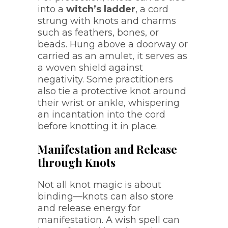
into a
witch’s ladder
, a cord
strung with knots and charms
such as feathers, bones, or
beads. Hung above a doorway or
carried as an amulet, it serves as
a woven shield against
negativity. Some practitioners
also tie a protective knot around
their wrist or ankle, whispering
an incantation into the cord
before knotting it in place.
Manifestation and Release
through Knots
Not all knot magic is about
binding—knots can also store
and release energy for
manifestation. A wish spell can