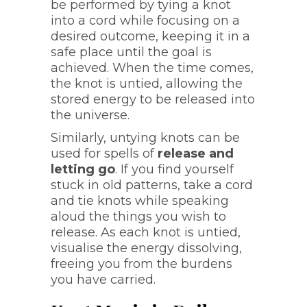
be performed by tying a knot
into a cord while focusing on a
desired outcome, keeping it in a
safe place until the goal is
achieved. When the time comes,
the knot is untied, allowing the
stored energy to be released into
the universe.
Similarly, untying knots can be
used for spells of
release and
letting go
. If you find yourself
stuck in old patterns, take a cord
and tie knots while speaking
aloud the things you wish to
release. As each knot is untied,
visualise the energy dissolving,
freeing you from the burdens
you have carried.