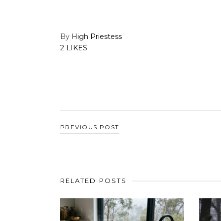
By
High Priestess
2 LIKES
PREVIOUS POST
RELATED POSTS