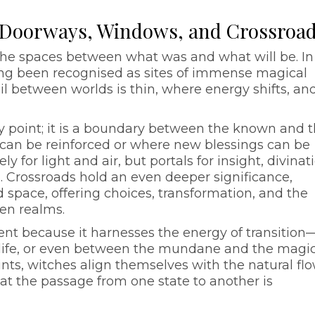
: Doorways, Windows, and Crossroa
, the spaces between what was and what will be. In
long been recognised as sites of immense magical
 between worlds is thin, where energy shifts, an
y point; it is a boundary between the known and 
can be reinforced or where new blessings can be
 for light and air, but portals for insight, divinat
. Crossroads hold an even deeper significance,
d space, offering choices, transformation, and the
een realms.
ent because it harnesses the energy of transition
life, or even between the mundane and the magic
ints, witches align themselves with the natural flo
 the passage from one state to another is