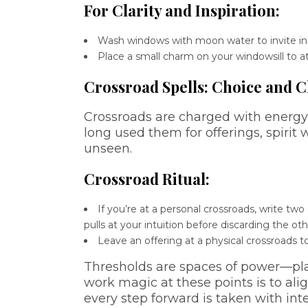
For Clarity and Inspiration:
Wash windows with moon water to invite intu
Place a small charm on your windowsill to 
Crossroad Spells: Choice and 
Crossroads are charged with energy,
long used them for offerings, spirit 
unseen.
Crossroad Ritual:
If you’re at a personal crossroads, write t
pulls at your intuition before discarding the oth
Leave an offering at a physical crossroads t
Thresholds are spaces of power—pl
work magic at these points is to alig
every step forward is taken with int