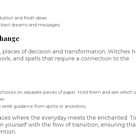
ition and fresh ideas.
attract dreams and messages.
Change
 places of decision and transformation. Witches 
work, and spells that require a connection to the
wo choices on separate pieces of paper. Hold them and see which 
er.
o seek guidance from spirits or ancestors.
aces where the everyday meets the enchanted. T
n yourself with the flow of transition, ensuring tha
ention.