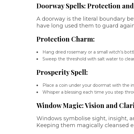
Doorway Spells: Protection and
A doorway is the literal boundary 
have long used them to guard again
Protection Charm:
Hang dried rosemary or a small witch’s bot
Sweep the threshold with salt water to clear
Prosperity Spell:
Place a coin under your doormat with the i
Whisper a blessing each time you step thro
Window Magic: Vision and Clar
Windows symbolise sight, insight, 
Keeping them magically cleansed en