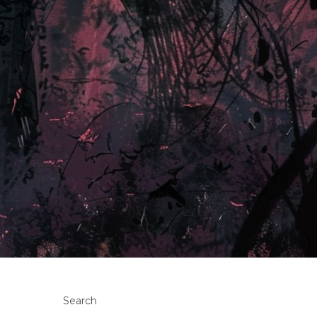
Search