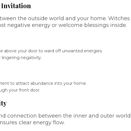
 Invitation
between the outside world and your home. Witches
st negative energy or welcome blessings inside.
tle above your door to ward off unwanted energies.
 lingering negativity.
ntent to attract abundance into your home.
ugh your front door.
ity
and connection between the inner and outer world
sures clear energy flow.