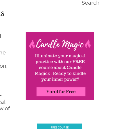
Search
ds
d
the
ion,
—
al.
w of