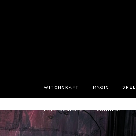
WITCHCRAFT
MAGIC
SPEL
FREE COURSES
CONNECT