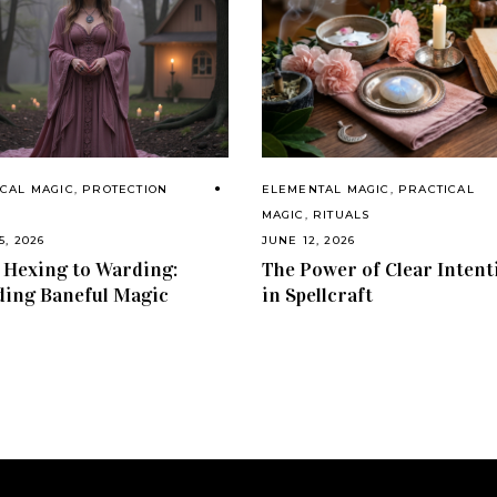
CAL MAGIC
,
PROTECTION
ELEMENTAL MAGIC
,
PRACTICAL
S
MAGIC
,
RITUALS
5, 2026
JUNE 12, 2026
Hexing to Warding:
The Power of Clear Intent
ing Baneful Magic
in Spellcraft