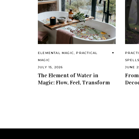
ELEMENTAL MAGIC
,
PRACTICAL
PRACTI
MAGIC
SPELL
JULY 15, 2026
JUNE 2
The Element of Water in
From 
Magic: Flow, Feel, Transform
Decod