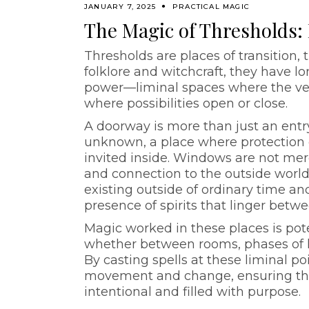
JANUARY 7, 2025
PRACTICAL MAGIC
The Magic of Thresholds
Thresholds are places of transition
folklore and witchcraft, they have 
power—liminal spaces where the veil
where possibilities open or close.
A doorway is more than just an entr
unknown, a place where protection 
invited inside. Windows are not merely
and connection to the outside world
existing outside of ordinary time an
presence of spirits that linger betw
Magic worked in these places is pot
whether between rooms, phases of 
By casting spells at these liminal po
movement and change, ensuring that
intentional and filled with purpose.