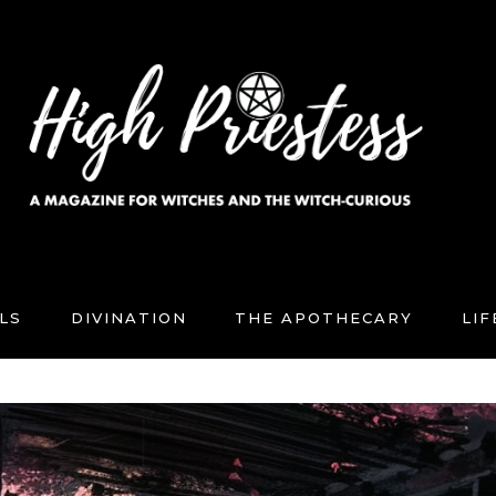
LS
DIVINATION
THE APOTHECARY
LI