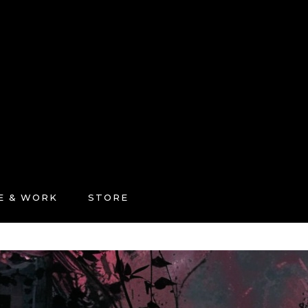
FE & WORK
STORE