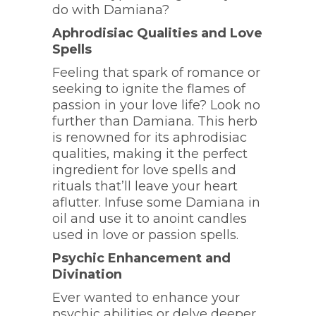
do with Damiana?
Aphrodisiac Qualities and Love
Spells
Feeling that spark of romance or
seeking to ignite the flames of
passion in your love life? Look no
further than Damiana. This herb
is renowned for its aphrodisiac
qualities, making it the perfect
ingredient for love spells and
rituals that’ll leave your heart
aflutter. Infuse some Damiana in
oil and use it to anoint candles
used in love or passion spells.
Psychic Enhancement and
Divination
Ever wanted to enhance your
psychic abilities or delve deeper