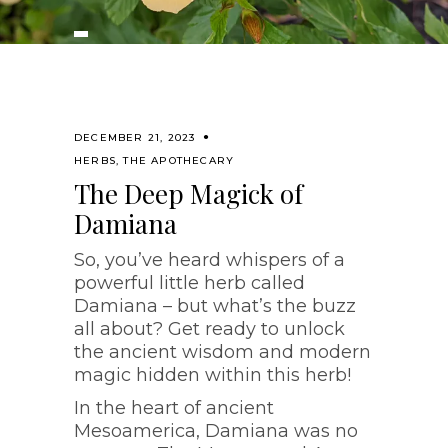
DECEMBER 21, 2023
HERBS
,
THE APOTHECARY
The Deep Magick of
Damiana
So, you’ve heard whispers of a
powerful little herb called
Damiana – but what’s the buzz
all about? Get ready to unlock
the ancient wisdom and modern
magic hidden within this herb!
In the heart of ancient
Mesoamerica, Damiana was no