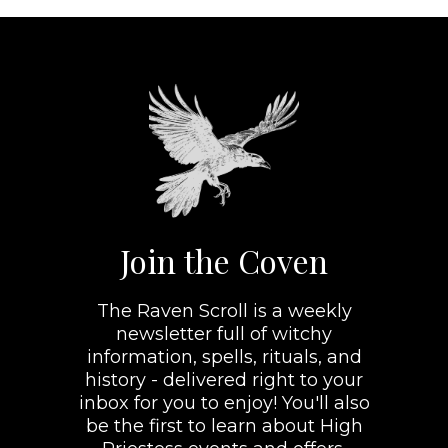
Join the Coven
The Raven Scroll is a weekly
newsletter full of witchy
information, spells, rituals, and
history - delivered right to your
inbox for you to enjoy! You'll also
be the first to learn about High