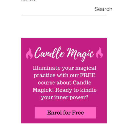
Search