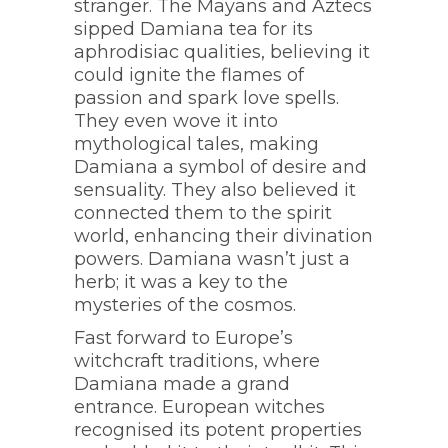
stranger. The Mayans and Aztecs
sipped Damiana tea for its
aphrodisiac qualities, believing it
could ignite the flames of
passion and spark love spells.
They even wove it into
mythological tales, making
Damiana a symbol of desire and
sensuality. They also believed it
connected them to the spirit
world, enhancing their divination
powers. Damiana wasn’t just a
herb; it was a key to the
mysteries of the cosmos.
Fast forward to Europe’s
witchcraft traditions, where
Damiana made a grand
entrance. European witches
recognised its potent properties