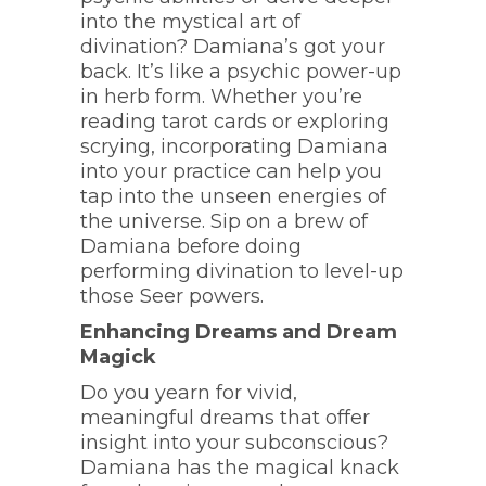
into the mystical art of
divination? Damiana’s got your
back. It’s like a psychic power-up
in herb form. Whether you’re
reading tarot cards or exploring
scrying, incorporating Damiana
into your practice can help you
tap into the unseen energies of
the universe. Sip on a brew of
Damiana before doing
performing divination to level-up
those Seer powers.
Enhancing Dreams and Dream
Magick
Do you yearn for vivid,
meaningful dreams that offer
insight into your subconscious?
Damiana has the magical knack