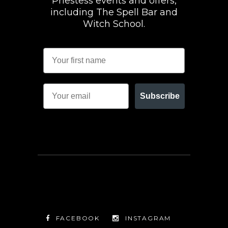
Priestess events and offers,
including The Spell Bar and
Witch School.
Subscribe
FACEBOOK
INSTAGRAM
TWITTER
FACEBOOK
INSTAGRAM