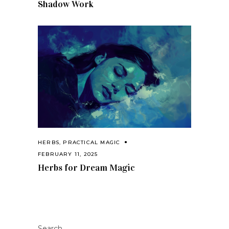
Shadow Work
HERBS
,
PRACTICAL MAGIC
FEBRUARY 11, 2025
Herbs for Dream Magic
Search