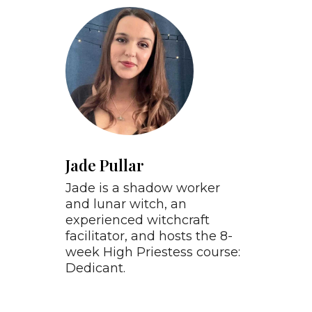
Jade Pullar
Jade is a shadow worker
and lunar witch, an
experienced witchcraft
facilitator, and hosts the 8-
week High Priestess course:
Dedicant.