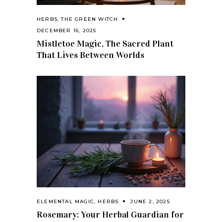
HERBS
,
THE GREEN WITCH
DECEMBER 16, 2025
Mistletoe Magic, The Sacred Plant
That Lives Between Worlds
ELEMENTAL MAGIC
,
HERBS
JUNE 2, 2025
Rosemary: Your Herbal Guardian for