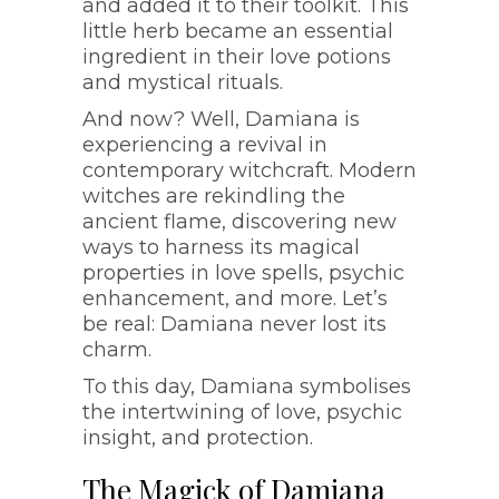
and added it to their toolkit. This
little herb became an essential
ingredient in their love potions
and mystical rituals.
And now? Well, Damiana is
experiencing a revival in
contemporary witchcraft. Modern
witches are rekindling the
ancient flame, discovering new
ways to harness its magical
properties in love spells, psychic
enhancement, and more. Let’s
be real: Damiana never lost its
charm.
To this day, Damiana symbolises
the intertwining of love, psychic
insight, and protection.
The Magick of Damiana