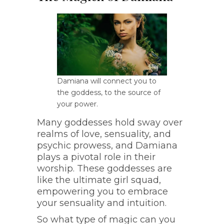
Damiana will connect you to
the goddess, to the source of
your power.
Many goddesses hold sway over
realms of love, sensuality, and
psychic prowess, and Damiana
plays a pivotal role in their
worship. These goddesses are
like the ultimate girl squad,
empowering you to embrace
your sensuality and intuition.
So what type of magic can you