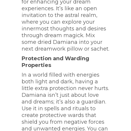
for enhancing your dream
experiences. It’s like an open
invitation to the astral realm,
where you can explore your
innermost thoughts and desires
through dream magick. Mix
some dried Damiana into your
next dreamwork pillow or sachet.
Protection and Warding
Properties
In a world filled with energies
both light and dark, having a
little extra protection never hurts.
Damiana isn’t just about love
and dreams; it’s also a guardian.
Use it in spells and rituals to
create protective wards that
shield you from negative forces
and unwanted energies. You can