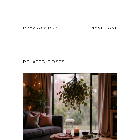
PREVIOUS POST
NEXT POST
RELATED POSTS