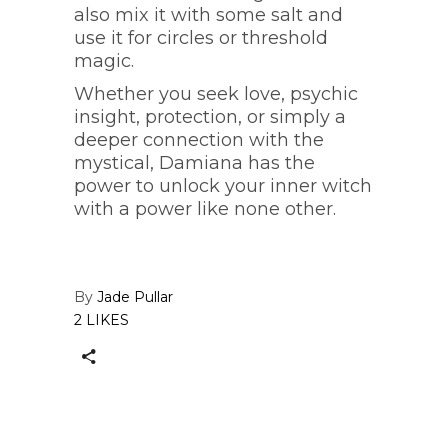
also mix it with some salt and
use it for circles or threshold
magic.
Whether you seek love, psychic
insight, protection, or simply a
deeper connection with the
mystical, Damiana has the
power to unlock your inner witch
with a power like none other.
By
Jade Pullar
2 LIKES