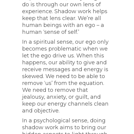
do is through our own lens of
experience. Shadow work helps
keep that lens clear. We’re all
human beings with an ego – a
human ‘sense of self.’
In a spiritual sense, our ego only
becomes problematic when we
let the ego drive us. When this
happens, our ability to give and
receive messages and energy is
skewed. We need to be able to
remove ‘us’ from the equation.
We need to remove that
jealousy, anxiety, or guilt, and
keep our energy channels clean
and objective.
In a psychological sense, doing
shadow work aims to bring our