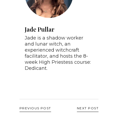
Jade Pullar
Jade is a shadow worker
and lunar witch, an
experienced witchcraft
facilitator, and hosts the 8-
week High Priestess course:
Dedicant.
PREVIOUS POST
NEXT POST