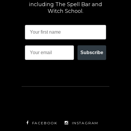
including The Spell Bar and
Witch School.
Subscribe
FACEBOOK
INSTAGRAM
TWITTER
FACEBOOK
INSTAGRAM