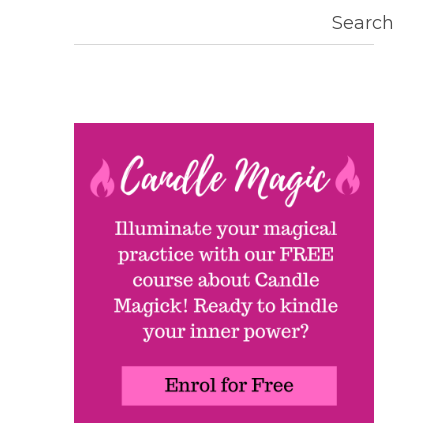
Search