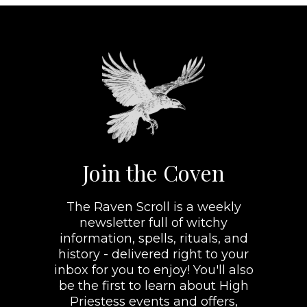
Join the Coven
The Raven Scroll is a weekly
newsletter full of witchy
information, spells, rituals, and
history - delivered right to your
inbox for you to enjoy! You'll also
be the first to learn about High
Priestess events and offers,