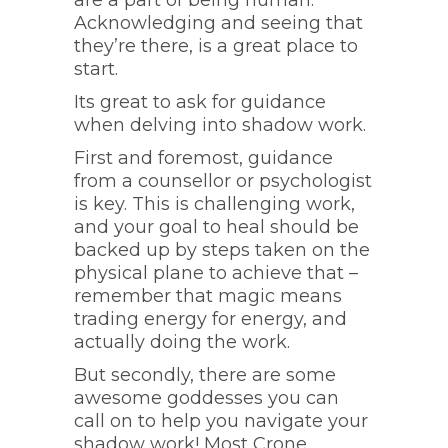
are a part of being human.
Acknowledging and seeing that
they’re there, is a great place to
start.
Its great to ask for guidance
when delving into shadow work.
First and foremost, guidance
from a counsellor or psychologist
is key. This is challenging work,
and your goal to heal should be
backed up by steps taken on the
physical plane to achieve that –
remember that magic means
trading energy for energy, and
actually doing the work.
But secondly, there are some
awesome goddesses you can
call on to help you navigate your
shadow work! Most Crone