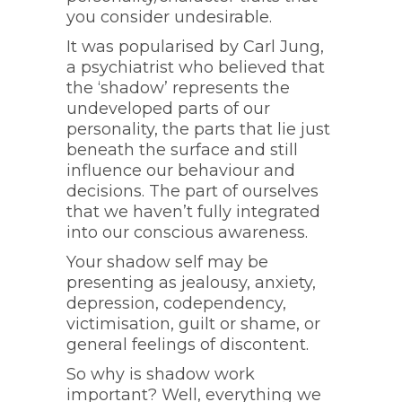
you consider undesirable.
It was popularised by Carl Jung,
a psychiatrist who believed that
the ‘shadow’ represents the
undeveloped parts of our
personality, the parts that lie just
beneath the surface and still
influence our behaviour and
decisions. The part of ourselves
that we haven’t fully integrated
into our conscious awareness.
Your shadow self may be
presenting as jealousy, anxiety,
depression, codependency,
victimisation, guilt or shame, or
general feelings of discontent.
So why is shadow work
important? Well, everything we