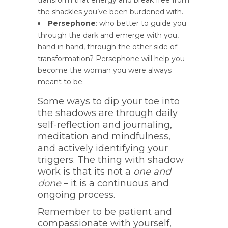
transform that energy and break free from
the shackles you’ve been burdened with.
Persephone
: who better to guide you
through the dark and emerge with you,
hand in hand, through the other side of
transformation? Persephone will help you
become the woman you were always
meant to be.
Some ways to dip your toe into
the shadows are through daily
self-reflection and journaling,
meditation and mindfulness,
and actively identifying your
triggers. The thing with shadow
work is that its not a
one and
done
– it is a continuous and
ongoing process.
Remember to be patient and
compassionate with yourself,