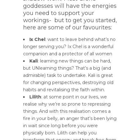
goddesses will have the energies
you need to support your
workings- but to get you started,
here are some of our favourites:
Ix Chel
: want to leave behind what’s no
longer serving you? Ix Chel is a wonderful
companion and a protector of all women
Kali
: learning new things can be hard,
but UNlearning things? That’s a big (and
admirable) task to undertake. Kali is great
for changing perspectives, destroying old
habits and revitalising the faith within.
Lilith
: at some point in our lives, we
realise why we’re so prone to repressing
things. And with this realisation comes a
fire in your belly, an anger that’s been lying
in wait since long before you were
physically born. Lilith can help you