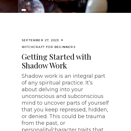
SEPTEMBER 27, 2023
WITCHCRAFT FOR BEGINNERS
Getting Started with
Shadow Work
Shadow work is an integral part
of any spiritual practice. It’s
about delving into your
unconscious and subconscious
mind to uncover parts of yourself
that you keep repressed, hidden,
or denied. This could be trauma
from the past, or
personality/character traits that