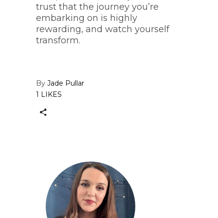
trust that the journey you’re
embarking on is highly
rewarding, and watch yourself
transform.
By
Jade Pullar
1 LIKES