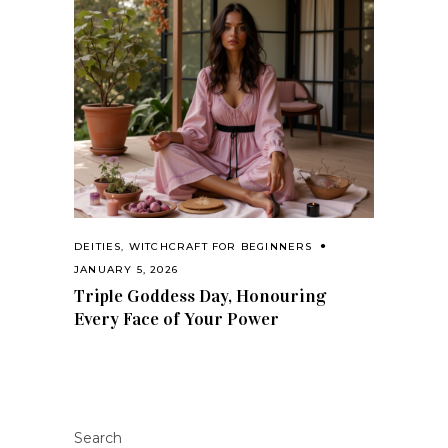
DEITIES
,
WITCHCRAFT FOR BEGINNERS
JANUARY 5, 2026
Triple Goddess Day, Honouring
Every Face of Your Power
Search