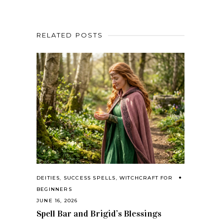
RELATED POSTS
DEITIES
,
SUCCESS SPELLS
,
WITCHCRAFT FOR
BEGINNERS
JUNE 16, 2026
Spell Bar and Brigid’s Blessings