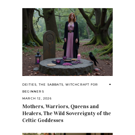
DEITIES
,
THE SABBATS
,
WITCHCRAFT FOR
BEGINNERS
MARCH 12, 2026
Mothers, Warriors, Queens and
Healers, The Wild Sovereignty of the
Celtic Goddesses