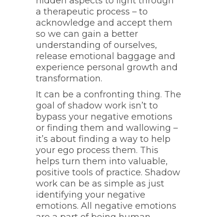
hidden aspects to light through
a therapeutic process – to
acknowledge and accept them
so we can gain a better
understanding of ourselves,
release emotional baggage and
experience personal growth and
transformation.
It can be a confronting thing. The
goal of shadow work isn’t to
bypass your negative emotions
or finding them and wallowing –
it’s about finding a way to help
your ego process them. This
helps turn them into valuable,
positive tools of practice. Shadow
work can be as simple as just
identifying your negative
emotions. All negative emotions