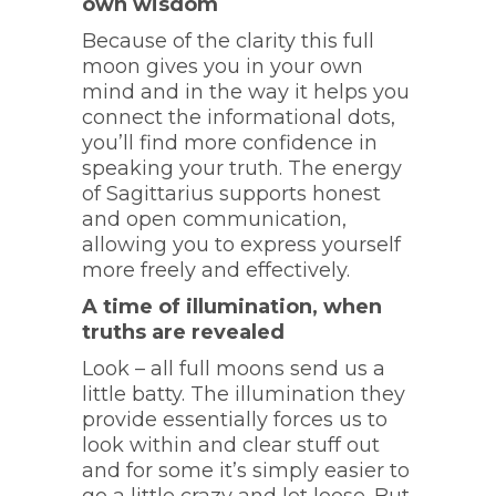
own wisdom
Because of the clarity this full
moon gives you in your own
mind and in the way it helps you
connect the informational dots,
you’ll find more confidence in
speaking your truth. The energy
of Sagittarius supports honest
and open communication,
allowing you to express yourself
more freely and effectively.
A time of illumination, when
truths are revealed
Look – all full moons send us a
little batty. The illumination they
provide essentially forces us to
look within and clear stuff out
and for some it’s simply easier to