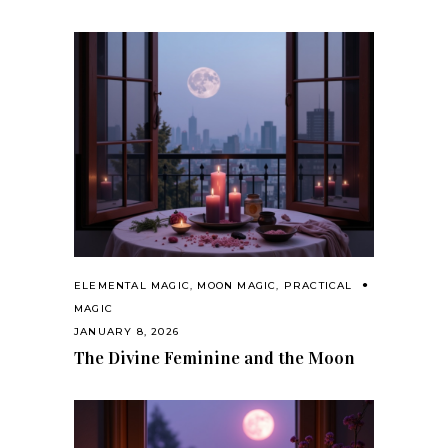
ELEMENTAL MAGIC
,
MOON MAGIC
,
PRACTICAL
MAGIC
JANUARY 8, 2026
The Divine Feminine and the Moon