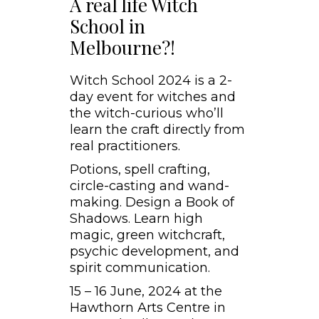
A real life Witch
School in
Melbourne?!
Witch School 2024 is a 2-
day event for witches and
the witch-curious who’ll
learn the craft directly from
real practitioners.
Potions, spell crafting,
circle-casting and wand-
making. Design a Book of
Shadows. Learn high
magic, green witchcraft,
psychic development, and
spirit communication.
15 – 16 June, 2024 at the
Hawthorn Arts Centre in