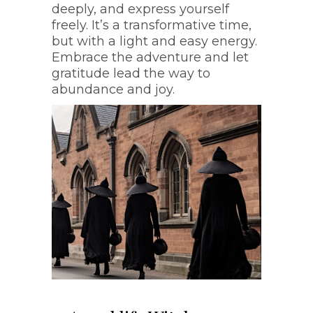
Trance work that will
deeply, and express yourself
transport you to another
freely. It’s a transformative time,
realm
but with a light and easy energy.
Embrace the adventure and let
gratitude lead the way to
abundance and joy.