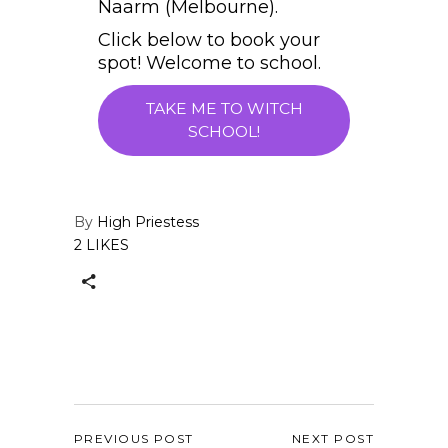
Naarm (Melbourne).
Click below to book your
spot! Welcome to school.
TAKE ME TO WITCH
SCHOOL!
By
High Priestess
2 LIKES
PREVIOUS POST
NEXT POST