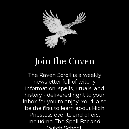
Join the Coven
The Raven Scroll is a weekly
newsletter full of witchy
information, spells, rituals, and
history - delivered right to your
inbox for you to enjoy! You'll also
be the first to learn about High
Priestess events and offers,
including The Spell Bar and
Witch School.