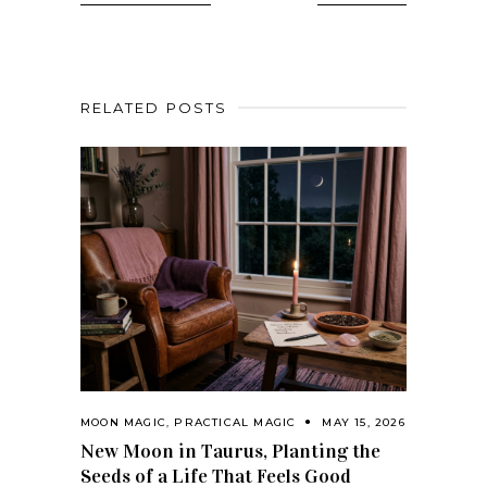
RELATED POSTS
MOON MAGIC
,
PRACTICAL MAGIC
MAY 15, 2026
New Moon in Taurus, Planting the
Seeds of a Life That Feels Good