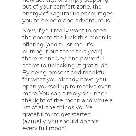
out of your comfort zone, the
energy of Sagittarius encourages
you to be bold and adventurous.
Now, if you really want to open
the door to the luck this moon is
offering (and trust me, it’s
putting it out there this year!)
there is one key, one powerful
secret to unlocking it: gratitude.
By being present and thankful
for what you already have, you
open yourself up to receive even
more. You can simply sit under
the light of the moon and write a
list of all the things you’re
grateful for to get started
(actually, you should do this
every full moon).