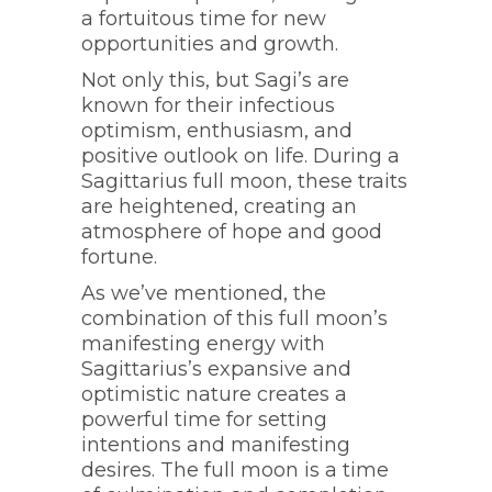
a fortuitous time for new
opportunities and growth.
Not only this, but Sagi’s are
known for their infectious
optimism, enthusiasm, and
positive outlook on life. During a
Sagittarius full moon, these traits
are heightened, creating an
atmosphere of hope and good
fortune.
As we’ve mentioned, the
combination of this full moon’s
manifesting energy with
Sagittarius’s expansive and
optimistic nature creates a
powerful time for setting
intentions and manifesting
desires. The full moon is a time
Witchy Ideas for