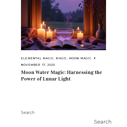
ELEMENTAL MAGIC
,
MAGIC
,
MOON MAGIC
NOVEMBER 17, 2025
Moon Water Magic: Harnessing the
Power of Lunar Light
Search
Search