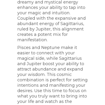
dreamy and mystical energy
enhances your ability to tap into
your magic and intuition.
Coupled with the expansive and
abundant energy of Sagittarius,
ruled by Jupiter, this alignment
creates a potent mix for
manifestation.
Pisces and Neptune make it
easier to connect with your
magical side, while Sagittarius
and Jupiter boost your ability to
attract abundance and expand
your wisdom. This cosmic
combination is perfect for setting
intentions and manifesting your
desires. Use this time to focus on
what you truly want to bring into
your life and watch as the