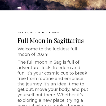
MAY 22, 2024
MOON MAGIC
Full Moon in Sagittarius
Welcome to the luckiest full
moon of 2024!
The full moon in Sag is full of
adventure, luck, freedom and
fun. It’s your cosmic cue to break
free from routine and embrace
the journey. It’s an ideal time to
get out, move your body, and put
yourself out there. Whether it’s
exploring a new place, trying a
new activity, or simply stepping