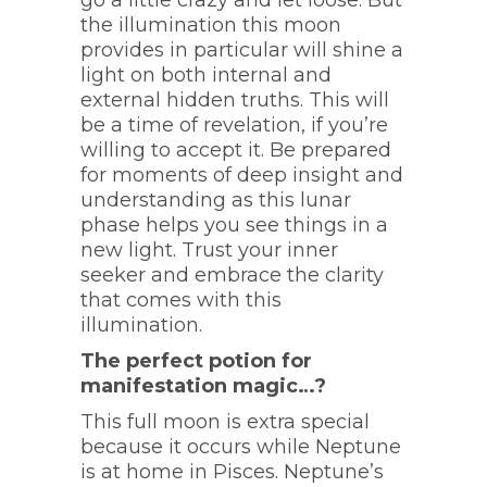
go a little crazy and let loose. But
the illumination this moon
provides in particular will shine a
light on both internal and
external hidden truths. This will
be a time of revelation, if you’re
willing to accept it. Be prepared
for moments of deep insight and
understanding as this lunar
phase helps you see things in a
new light. Trust your inner
seeker and embrace the clarity
that comes with this
illumination.
The perfect potion for
manifestation magic…?
This full moon is extra special
because it occurs while Neptune
is at home in Pisces. Neptune’s