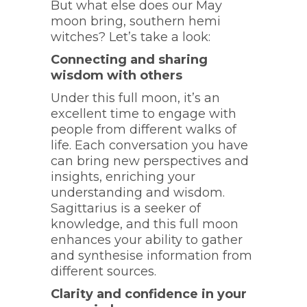
But what else does our May
moon bring, southern hemi
witches? Let’s take a look:
Connecting and sharing
wisdom with others
Under this full moon, it’s an
excellent time to engage with
people from different walks of
life. Each conversation you have
can bring new perspectives and
insights, enriching your
understanding and wisdom.
Sagittarius is a seeker of
knowledge, and this full moon
enhances your ability to gather
and synthesise information from
different sources.
Clarity and confidence in your