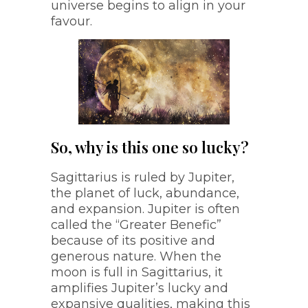
universe begins to align in your
favour.
So, why is this one so lucky?
Sagittarius is ruled by Jupiter,
the planet of luck, abundance,
and expansion. Jupiter is often
called the “Greater Benefic”
because of its positive and
generous nature. When the
moon is full in Sagittarius, it
amplifies Jupiter’s lucky and
expansive qualities, making this