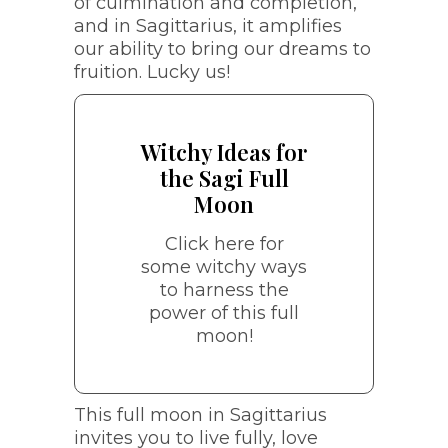
of culmination and completion,
the Sagi Full
and in Sagittarius, it amplifies
Moon
our ability to bring our dreams to
fruition. Lucky us!
Start a gratitude journal
Plan an adventure in
Witchy Ideas for
nature or under the light
the Sagi Full
of the full moon
Moon
Manifestation
meditations
Click here for
Learn something new
some witchy ways
in your practice or hone
to harness the
your tarot skills
power of this full
Bonfire release
moon!
ceremony (include a
dance in this one!)
Charge crystals related
to adventure, wisdom,
This full moon in Sagittarius
luck, and expansion
invites you to live fully, love