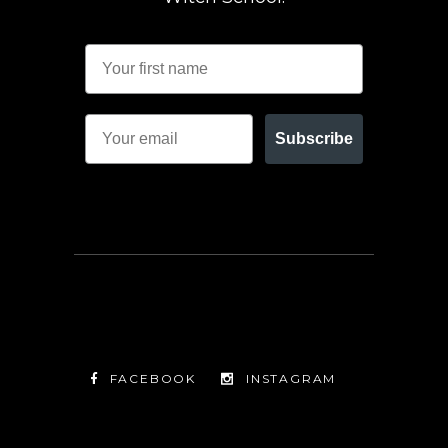
Subscribe
FACEBOOK
INSTAGRAM
TWITTER
FACEBOOK
INSTAGRAM