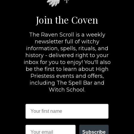
Join the Coven
The Raven Scroll is a weekly
newsletter full of witchy
information, spells, rituals, and
history - delivered right to your
inbox for you to enjoy! You'll also
be the first to learn about High
Priestess events and offers,
including The Spell Bar and
Witch School.
Subscribe