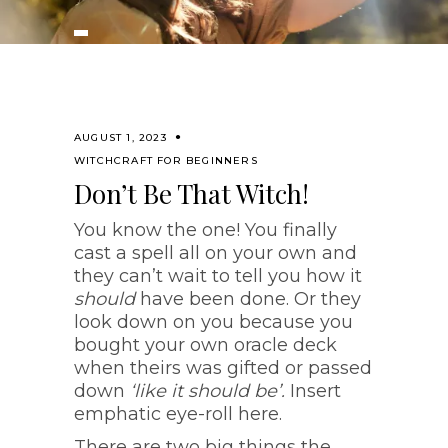
AUGUST 1, 2023
WITCHCRAFT FOR BEGINNERS
Don’t Be That Witch!
You know the one! You finally
cast a spell all on your own and
they can’t wait to tell you how it
should
have been done. Or they
look down on you because you
bought your own oracle deck
when theirs was gifted or passed
down
‘like it should be’.
Insert
emphatic eye-roll here.
There are two big things the