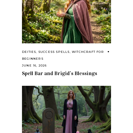
DEITIES
,
SUCCESS SPELLS
,
WITCHCRAFT FOR
BEGINNERS
JUNE 16, 2026
Spell Bar and Brigid’s Blessings