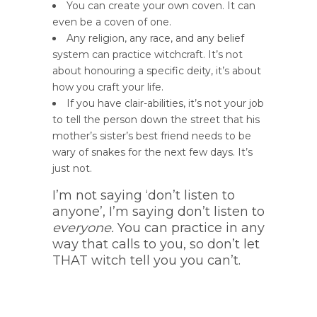
You can create your own coven. It can
even be a coven of one.
Any religion, any race, and any belief
system can practice witchcraft. It’s not
about honouring a specific deity, it’s about
how you craft your life.
If you have clair-abilities, it’s not your job
to tell the person down the street that his
mother’s sister’s best friend needs to be
wary of snakes for the next few days. It’s
just not.
I’m not saying ‘don’t listen to
anyone’, I’m saying don’t listen to
everyone.
You can practice in any
way that calls to you, so don’t let
THAT witch tell you you can’t.