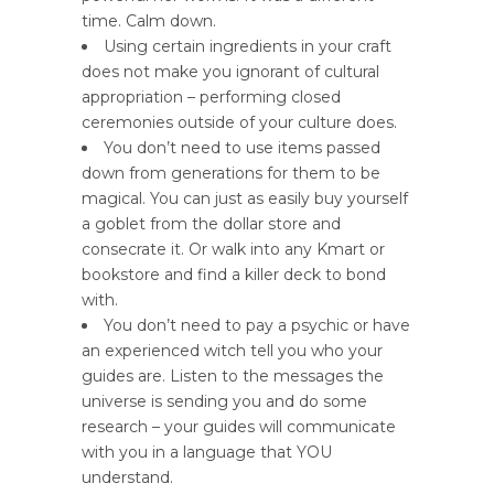
time. Calm down.
Using certain ingredients in your craft
does not make you ignorant of cultural
appropriation – performing closed
ceremonies outside of your culture does.
You don’t need to use items passed
down from generations for them to be
magical. You can just as easily buy yourself
a goblet from the dollar store and
consecrate it. Or walk into any Kmart or
bookstore and find a killer deck to bond
with.
You don’t need to pay a psychic or have
an experienced witch tell you who your
guides are. Listen to the messages the
universe is sending you and do some
research – your guides will communicate
with you in a language that YOU
understand.