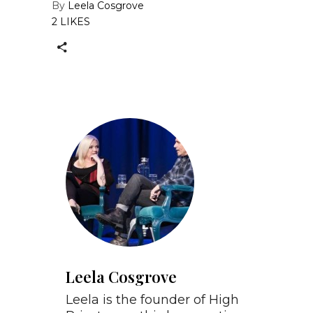
By
Leela Cosgrove
2 LIKES
Leela Cosgrove
Leela is the founder of High