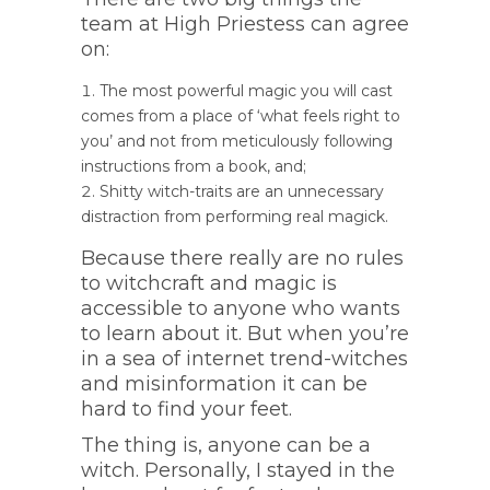
team at High Priestess can agree
on:
The most powerful magic you will cast
comes from a place of ‘what feels right to
you’ and not from meticulously following
instructions from a book, and;
Shitty witch-traits are an unnecessary
distraction from performing real magick.
Because there really are no rules
to witchcraft and magic is
accessible to anyone who wants
to learn about it. But when you’re
in a sea of internet trend-witches
and misinformation it can be
hard to find your feet.
The thing is, anyone can be a
witch. Personally, I stayed in the