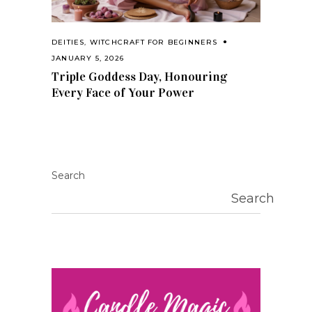
DEITIES
,
WITCHCRAFT FOR BEGINNERS
JANUARY 5, 2026
Triple Goddess Day, Honouring
Every Face of Your Power
Search
Search