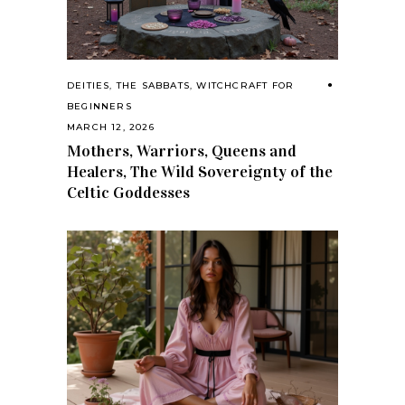
DEITIES
,
THE SABBATS
,
WITCHCRAFT FOR
BEGINNERS
MARCH 12, 2026
Mothers, Warriors, Queens and
Healers, The Wild Sovereignty of the
Celtic Goddesses