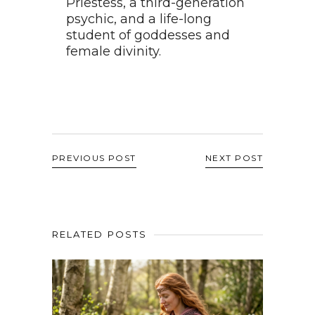
Priestess, a third-generation
psychic, and a life-long
student of goddesses and
female divinity.
PREVIOUS POST
NEXT POST
RELATED POSTS