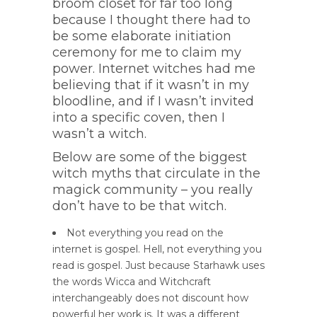
broom closet for far too long
because I thought there had to
be some elaborate initiation
ceremony for me to claim my
power. Internet witches had me
believing that if it wasn’t in my
bloodline, and if I wasn’t invited
into a specific coven, then I
wasn’t a witch.
Below are some of the biggest
witch myths that circulate in the
magick community – you really
don’t have to be that witch.
Not everything you read on the
internet is gospel. Hell, not everything you
read is gospel. Just because Starhawk uses
the words Wicca and Witchcraft
interchangeably does not discount how
powerful her work is. It was a different