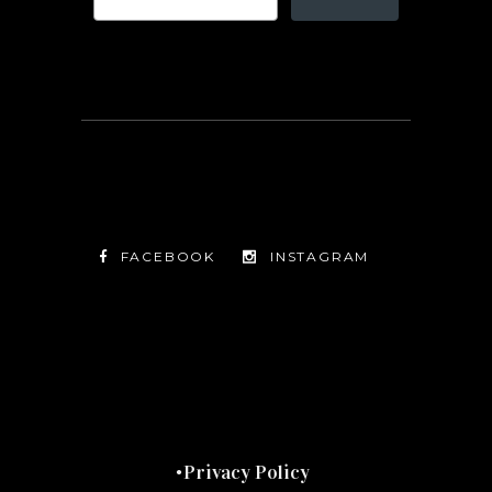
FACEBOOK
INSTAGRAM
TWITTER
FACEBOOK
INSTAGRAM
Privacy Policy