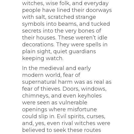
witches, wise folk, and everyday
people have lined their doorways
with salt, scratched strange
symbols into beams, and tucked
secrets into the very bones of
their houses. These weren’t idle
decorations. They were spells in
plain sight, quiet guardians
keeping watch.
In the medieval and early
modern world, fear of
supernatural harm was as real as
fear of thieves. Doors, windows,
chimneys, and even keyholes
were seen as vulnerable
openings where misfortune
could slip in. Evil spirits, curses,
and, yes, even rival witches were
believed to seek these routes