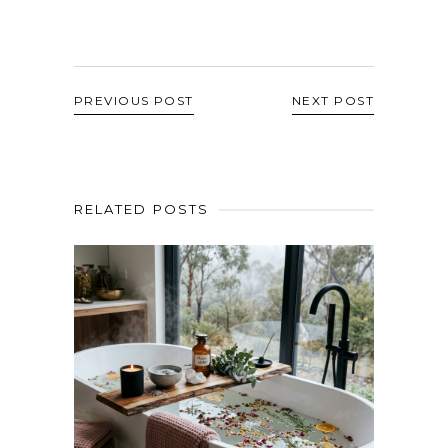
PREVIOUS POST
NEXT POST
RELATED POSTS