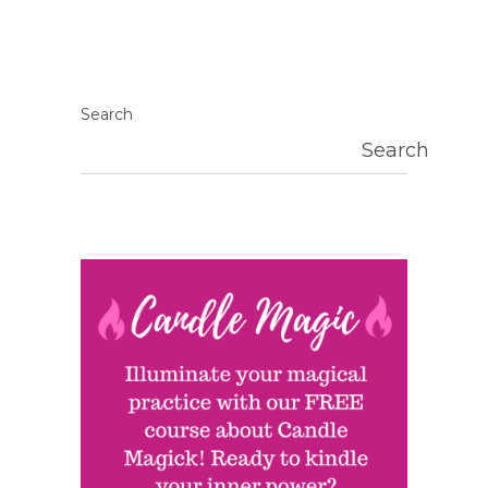
Search
Search