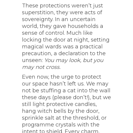
These protections weren’t just
superstition, they were acts of
sovereignty. In an uncertain
world, they gave households a
sense of control. Much like
locking the door at night, setting
magical wards was a practical
precaution, a declaration to the
unseen:
You may look, but you
may not cross.
Even now, the urge to protect
our space hasn’t left us. We may
not be stuffing a cat into the wall
these days (please don’t!), but we
still light protective candles,
hang witch bells by the door,
sprinkle salt at the threshold, or
programme crystals with the
intent to shield. Every charm,