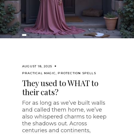
AUGUST 18, 2025
PRACTICAL MAGIC
,
PROTECTION SPELLS
They used to WHAT to
their cats?
For as long as we’ve built walls
and called them home, we’ve
also whispered charms to keep
the shadows out. Across
centuries and continents,