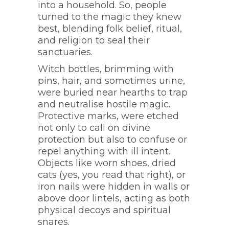
into a household. So, people
turned to the magic they knew
best, blending folk belief, ritual,
and religion to seal their
sanctuaries.
Witch bottles, brimming with
pins, hair, and sometimes urine,
were buried near hearths to trap
and neutralise hostile magic.
Protective marks, were etched
not only to call on divine
protection but also to confuse or
repel anything with ill intent.
Objects like worn shoes, dried
cats (yes, you read that right), or
iron nails were hidden in walls or
above door lintels, acting as both
physical decoys and spiritual
snares.