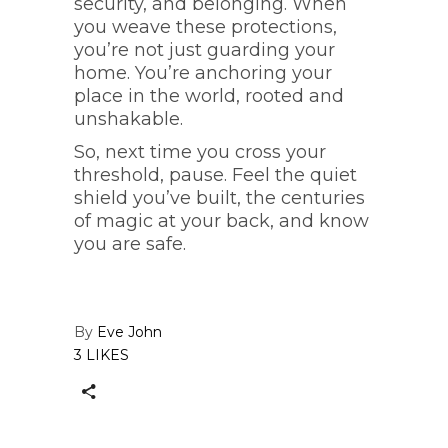
security, and belonging. When
you weave these protections,
you’re not just guarding your
home. You’re anchoring your
place in the world, rooted and
unshakable.
So, next time you cross your
threshold, pause. Feel the quiet
shield you’ve built, the centuries
of magic at your back, and know
you are safe.
By
Eve John
3 LIKES