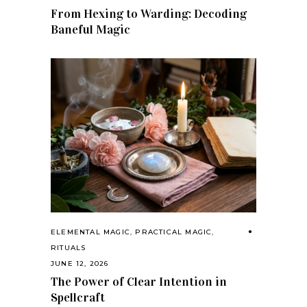
From Hexing to Warding: Decoding
Baneful Magic
ELEMENTAL MAGIC
,
PRACTICAL MAGIC
,
RITUALS
JUNE 12, 2026
The Power of Clear Intention in
Spellcraft