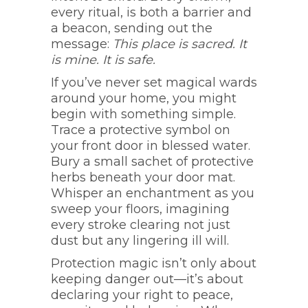
every ritual, is both a barrier and
a beacon, sending out the
message:
This place is sacred. It
is mine. It is safe.
If you’ve never set magical wards
around your home, you might
begin with something simple.
Trace a protective symbol on
your front door in blessed water.
Bury a small sachet of protective
herbs beneath your door mat.
Whisper an enchantment as you
sweep your floors, imagining
every stroke clearing not just
dust but any lingering ill will.
Protection magic isn’t only about
keeping danger out—it’s about
declaring your right to peace,