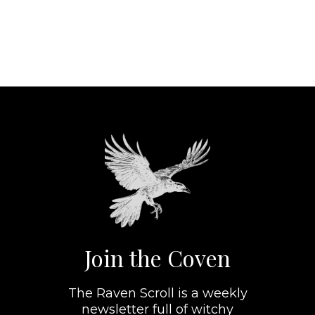
Join the Coven
The Raven Scroll is a weekly
newsletter full of witchy