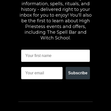
information, spells, rituals, and
history - delivered right to your
inbox for you to enjoy! You'll also
be the first to learn about High
Priestess events and offers,
including The Spell Bar and
Witch School.
Subscribe
FACEBOOK
INSTAGRAM