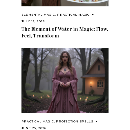
ELEMENTAL MAGIC
,
PRACTICAL MAGIC
JULY 15, 2026
The Element of Water in Magic: Flow,
Feel, Transform
PRACTICAL MAGIC
,
PROTECTION SPELLS
JUNE 25, 2026