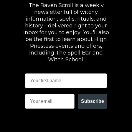
The Raven Scroll is a weekly
newsletter full of witchy
information, spells, rituals, and
history - delivered right to your
inbox for you to enjoy! You'll also
be the first to learn about High
Priestess events and offers,
including The Spell Bar and
Witch School.
Subscribe