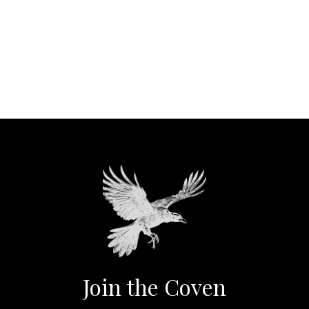
Join the Coven