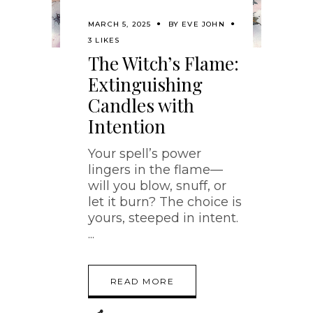
MARCH 5, 2025
BY
EVE JOHN
3 LIKES
The Witch’s Flame:
Extinguishing
Candles with
Intention
Your spell’s power
lingers in the flame—
will you blow, snuff, or
let it burn? The choice is
yours, steeped in intent.
READ MORE