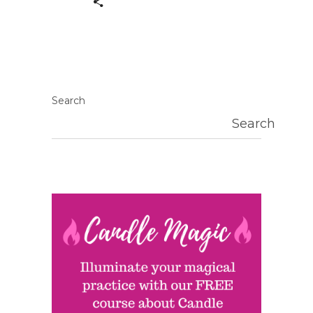
Search
Search