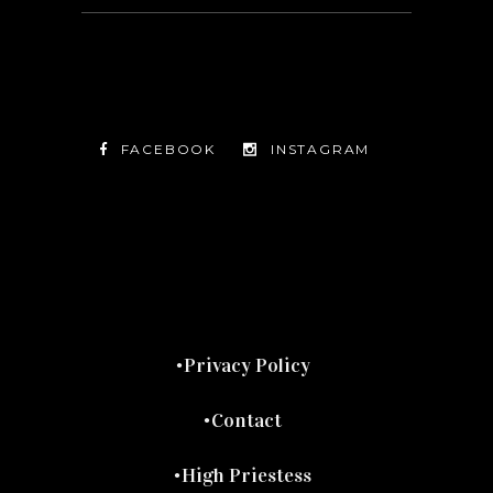
FACEBOOK
INSTAGRAM
TWITTER
FACEBOOK
INSTAGRAM
Privacy Policy
Contact
High Priestess