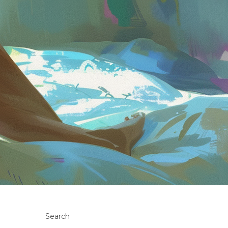
Search