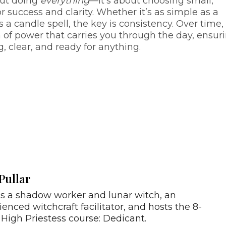
out doing
everything
—it’s about choosing small,
r success and clarity. Whether it’s as simple as a
s a candle spell, the key is consistency. Over time,
 of power that carries you through the day, ensur
 clear, and ready for anything.
Pullar
is a shadow worker and lunar witch, an
ienced witchcraft facilitator, and hosts the 8-
High Priestess course: Dedicant.