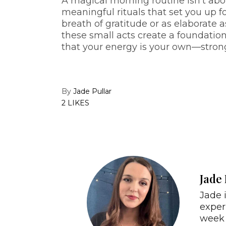
A magical morning routine isn’t ab
meaningful rituals that set you up fo
breath of gratitude or as elaborate a
these small acts create a foundation
that your energy is your own—strong,
By
Jade Pullar
2 LIKES
Jade 
Jade 
exper
week 