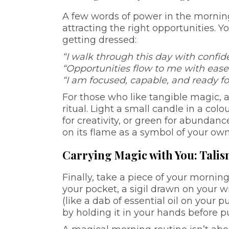
A few words of power in the morning
attracting the right opportunities. Y
getting dressed:
“I walk through this day with confi
“Opportunities flow to me with ease
“I am focused, capable, and ready fo
For those who like tangible magic, 
ritual. Light a small candle in a colo
for creativity, or green for abundanc
on its flame as a symbol of your own 
Carrying Magic with You: Tal
Finally, take a piece of your mornin
your pocket, a sigil drawn on your w
(like a dab of essential oil on your p
by holding it in your hands before pu