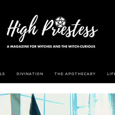
LS
DIVINATION
THE APOTHECARY
LI