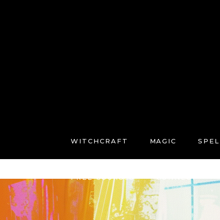
WITCHCRAFT
MAGIC
SPEL
FREE COURSES
CONNECT