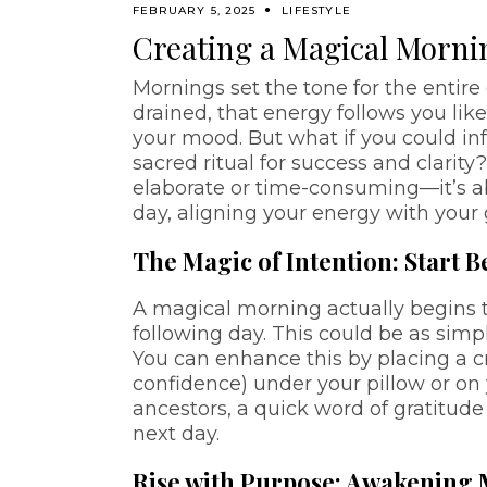
FEBRUARY 5, 2025
LIFESTYLE
Creating a Magical Mornin
Mornings set the tone for the entire 
drained, that energy follows you lik
your mood. But what if you could in
sacred ritual for success and clarit
elaborate or time-consuming—it’s ab
day, aligning your energy with your
The Magic of Intention: Start 
A magical morning actually begins th
following day. This could be as simp
You can enhance this by placing a crys
confidence) under your pillow or on y
ancestors, a quick word of gratitud
next day.
Rise with Purpose: Awakening M