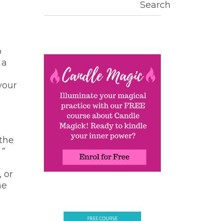
Search
o
 a
your
 the
”
, or
he