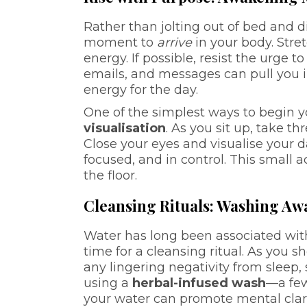
Rather than jolting out of bed and d
moment to
arrive
in your body. Stre
energy. If possible, resist the urg
emails, and messages can pull you i
energy for the day.
One of the simplest ways to begin 
visualisation
. As you sit up, take t
Close your eyes and visualise your 
focused, and in control. This small 
the floor.
Cleansing Rituals: Washing Aw
Water has long been associated wit
time for a cleansing ritual. As you
any lingering negativity from sleep, 
using a
herbal-infused wash
—a few
your water can promote mental clar