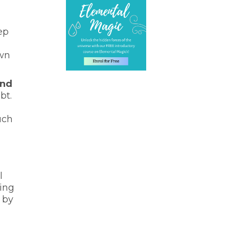
ep
own
and
bt.
uch
l
ving
 by
n