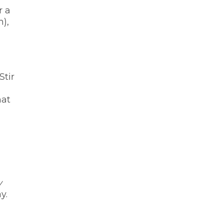
r a
m),
Stir
hat
y
y.