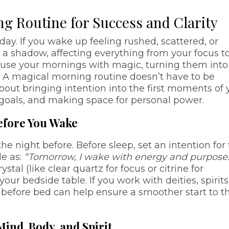
g Routine for Success and Clarity
day. If you wake up feeling rushed, scattered, or
e a shadow, affecting everything from your focus t
fuse your mornings with magic, turning them into
y? A magical morning routine doesn’t have to be
out bringing intention into the first moments of 
 goals, and making space for personal power.
Before You Wake
e night before. Before sleep, set an intention for
le as:
“Tomorrow, I wake with energy and purpose.
tal (like clear quartz for focus or citrine for
our bedside table. If you work with deities, spirits
e before bed can help ensure a smoother start to t
ind, Body, and Spirit