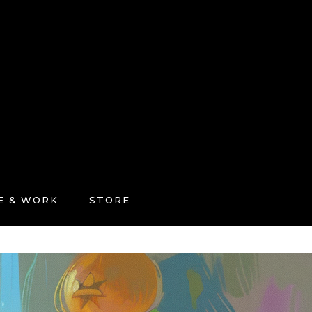
FE & WORK
STORE