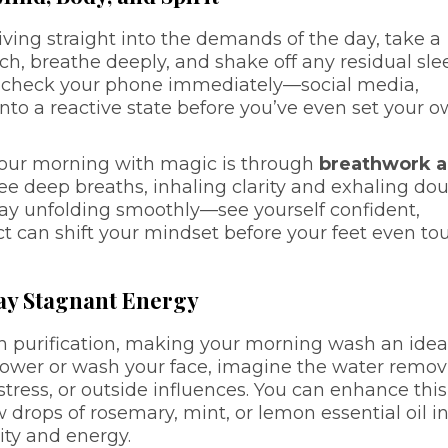
iving straight into the demands of the day, take a
tch, breathe deeply, and shake off any residual sle
e to check your phone immediately—social media,
nto a reactive state before you’ve even set your 
your morning with magic is through
breathwork 
hree deep breaths, inhaling clarity and exhaling dou
day unfolding smoothly—see yourself confident,
act can shift your mindset before your feet even to
ay Stagnant Energy
h purification, making your morning wash an idea
 shower or wash your face, imagine the water remo
stress, or outside influences. You can enhance this
 drops of rosemary, mint, or lemon essential oil i
ity and energy.