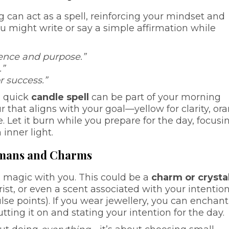
 can act as a spell, reinforcing your mindset and
ou might write or say a simple affirmation while
dence and purpose.”
.”
r success.”
a quick
candle spell
can be part of your morning
ur that aligns with your goal—yellow for clarity, or
e. Let it burn while you prepare for the day, focusi
inner light.
ismans and Charms
g magic with you. This could be a
charm or crysta
rist, or even a scent associated with your intentio
ulse points). If you wear jewellery, you can enchant 
tting it on and stating your intention for the day.