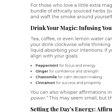
For those who love a little extra mag
bundle of ethically sourced herbs (s
and waft the smoke around yourself w
Drink Your Magic: Infusing Yo
Tea, coffee, or even lemon water ca
your drink clockwise while thinking o
liquid absorbing your intentions. If
align with your goals:
Peppermint
for focus and energy
Ginger
for confidence and strength
Chamomile
for calm decision-making
Cinnamon
for success and prosperity
You can also whisper affirmations in
power.”
This may seem small, but t
Setting the Day’s Energy: Affi