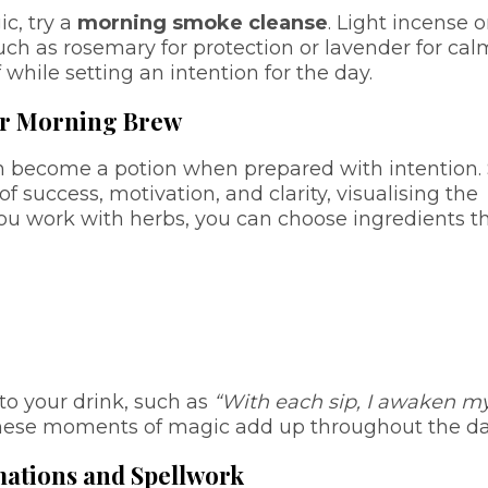
ic, try a
morning smoke cleanse
. Light incense o
uch as rosemary for protection or lavender for cal
hile setting an intention for the day.
ur Morning Brew
n become a potion when prepared with intention. 
f success, motivation, and clarity, visualising the
 you work with herbs, you can choose ingredients t
to your drink, such as
“With each sip, I awaken m
hese moments of magic add up throughout the da
rmations and Spellwork