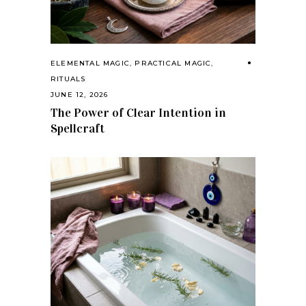
ELEMENTAL MAGIC
,
PRACTICAL MAGIC
,
RITUALS
JUNE 12, 2026
The Power of Clear Intention in
Spellcraft