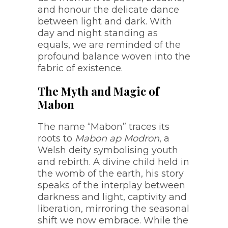
and honour the delicate dance
between light and dark. With
day and night standing as
equals, we are reminded of the
profound balance woven into the
fabric of existence.
The Myth and Magic of
Mabon
The name “Mabon” traces its
roots to
Mabon ap Modron
, a
Welsh deity symbolising youth
and rebirth. A divine child held in
the womb of the earth, his story
speaks of the interplay between
darkness and light, captivity and
liberation, mirroring the seasonal
shift we now embrace. While the