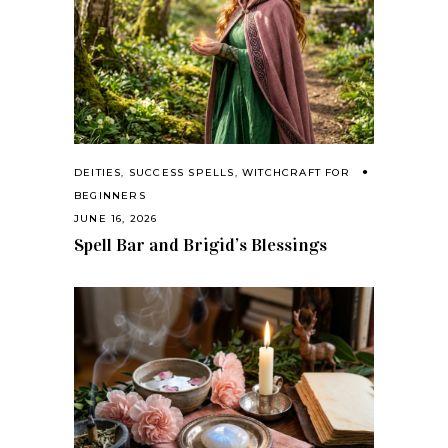
DEITIES
,
SUCCESS SPELLS
,
WITCHCRAFT FOR
BEGINNERS
JUNE 16, 2026
Spell Bar and Brigid’s Blessings