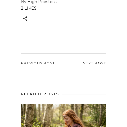
By
High Priestess
2 LIKES
PREVIOUS POST
NEXT POST
RELATED POSTS