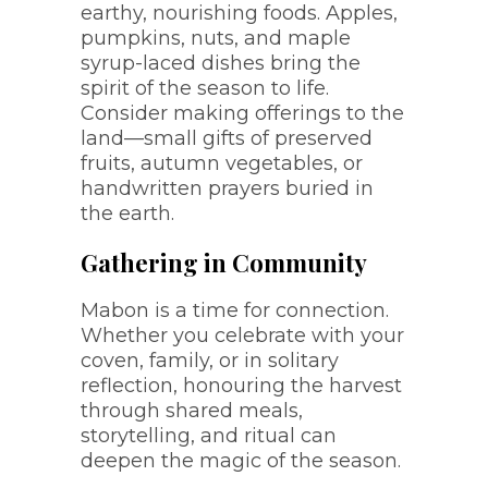
earthy, nourishing foods. Apples,
pumpkins, nuts, and maple
syrup-laced dishes bring the
spirit of the season to life.
Consider making offerings to the
land—small gifts of preserved
fruits, autumn vegetables, or
handwritten prayers buried in
the earth.
Gathering in Community
Mabon is a time for connection.
Whether you celebrate with your
coven, family, or in solitary
reflection, honouring the harvest
through shared meals,
storytelling, and ritual can
deepen the magic of the season.