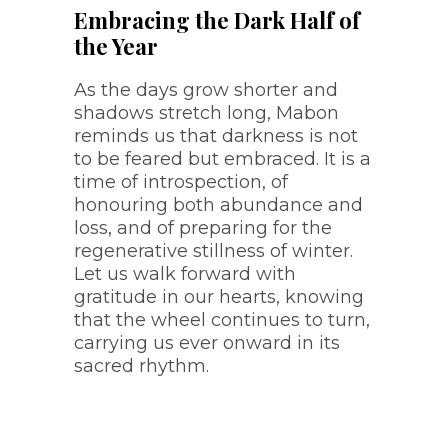
Embracing the Dark Half of
the Year
As the days grow shorter and
shadows stretch long, Mabon
reminds us that darkness is not
to be feared but embraced. It is a
time of introspection, of
honouring both abundance and
loss, and of preparing for the
regenerative stillness of winter.
Let us walk forward with
gratitude in our hearts, knowing
that the wheel continues to turn,
carrying us ever onward in its
sacred rhythm.