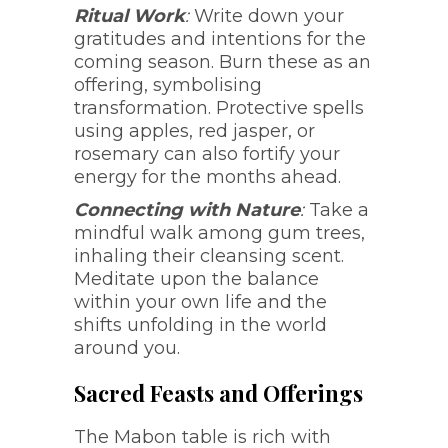
Ritual Work
:
Write down your
gratitudes and intentions for the
coming season. Burn these as an
offering, symbolising
transformation. Protective spells
using apples, red jasper, or
rosemary can also fortify your
energy for the months ahead.
Connecting with Nature
:
Take a
mindful walk among gum trees,
inhaling their cleansing scent.
Meditate upon the balance
within your own life and the
shifts unfolding in the world
around you.
Sacred Feasts and Offerings
The Mabon table is rich with