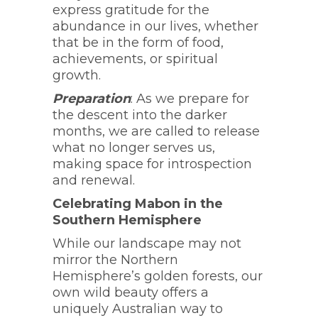
express gratitude for the
abundance in our lives, whether
that be in the form of food,
achievements, or spiritual
growth.
Preparation
: As we prepare for
the descent into the darker
months, we are called to release
what no longer serves us,
making space for introspection
and renewal.
Celebrating Mabon in the
Southern Hemisphere
While our landscape may not
mirror the Northern
Hemisphere’s golden forests, our
own wild beauty offers a
uniquely Australian way to