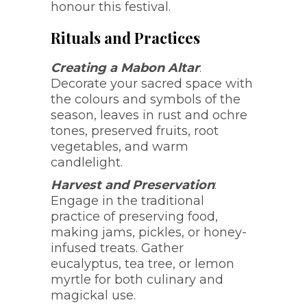
honour this festival.
Rituals and Practices
Creating a Mabon Altar
:
Decorate your sacred space with
the colours and symbols of the
season, leaves in rust and ochre
tones, preserved fruits, root
vegetables, and warm
candlelight.
Harvest and Preservation
:
Engage in the traditional
practice of preserving food,
making jams, pickles, or honey-
infused treats. Gather
eucalyptus, tea tree, or lemon
myrtle for both culinary and
magickal use.