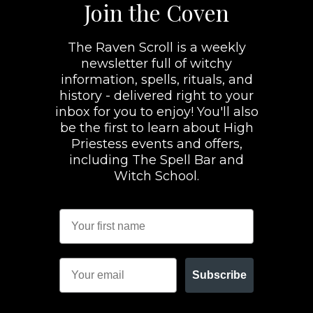
Join the Coven
The Raven Scroll is a weekly
newsletter full of witchy
information, spells, rituals, and
history - delivered right to your
inbox for you to enjoy! You'll also
be the first to learn about High
Priestess events and offers,
including The Spell Bar and
Witch School.
Subscribe