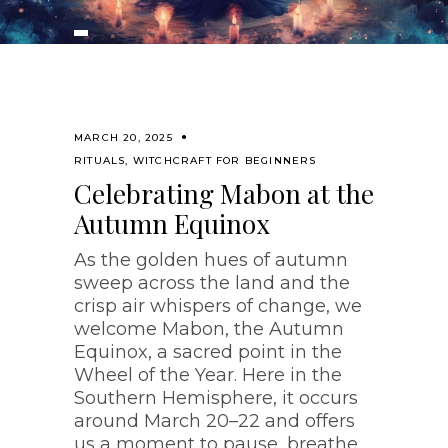
MARCH 20, 2025
RITUALS
,
WITCHCRAFT FOR BEGINNERS
Celebrating Mabon at the
Autumn Equinox
As the golden hues of autumn
sweep across the land and the
crisp air whispers of change, we
welcome Mabon, the Autumn
Equinox, a sacred point in the
Wheel of the Year. Here in the
Southern Hemisphere, it occurs
around March 20–22 and offers
us a moment to pause, breathe,