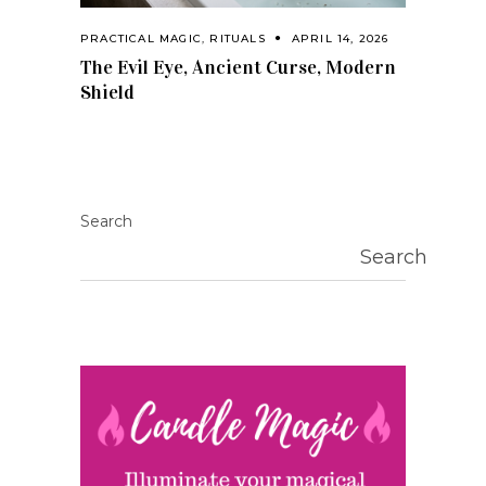
PRACTICAL MAGIC
,
RITUALS
APRIL 14, 2026
The Evil Eye, Ancient Curse, Modern
Shield
Search
Search