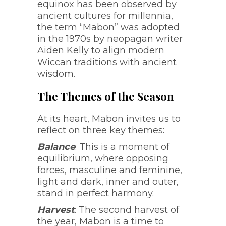
equinox has been observed by
ancient cultures for millennia,
the term “Mabon” was adopted
in the 1970s by neopagan writer
Aiden Kelly to align modern
Wiccan traditions with ancient
wisdom.
The Themes of the Season
At its heart, Mabon invites us to
reflect on three key themes:
Balance
: This is a moment of
equilibrium, where opposing
forces, masculine and feminine,
light and dark, inner and outer,
stand in perfect harmony.
Harvest
: The second harvest of
the year, Mabon is a time to