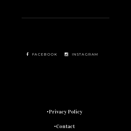
FACEBOOK
INSTAGRAM
TWITTER
FACEBOOK
INSTAGRAM
Privacy Policy
Contact