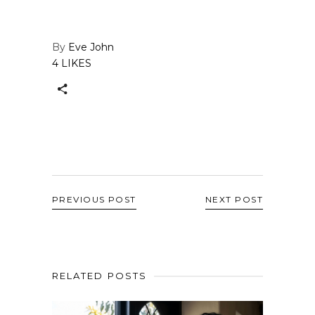
By
Eve John
4 LIKES
PREVIOUS POST
NEXT POST
RELATED POSTS