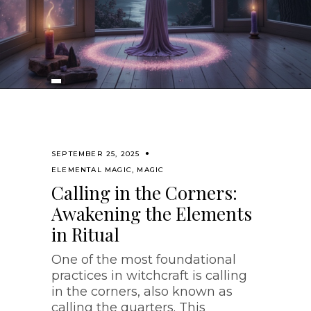
SEPTEMBER 25, 2025
ELEMENTAL MAGIC
,
MAGIC
Calling in the Corners:
Awakening the Elements
in Ritual
One of the most foundational
practices in witchcraft is calling
in the corners, also known as
calling the quarters. This