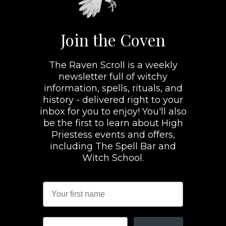
Join the Coven
The Raven Scroll is a weekly
newsletter full of witchy
information, spells, rituals, and
history - delivered right to your
inbox for you to enjoy! You'll also
be the first to learn about High
Priestess events and offers,
including The Spell Bar and
Witch School.