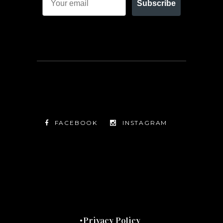
Subscribe
FACEBOOK
INSTAGRAM
TWITTER
FACEBOOK
INSTAGRAM
Privacy Policy