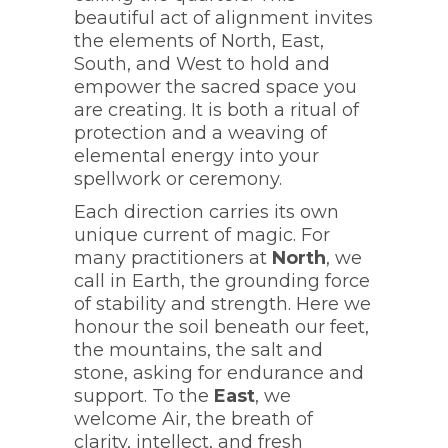
beautiful act of alignment invites
the elements of North, East,
South, and West to hold and
empower the sacred space you
are creating. It is both a ritual of
protection and a weaving of
elemental energy into your
spellwork or ceremony.
Each direction carries its own
unique current of magic. For
many practitioners at
North
, we
call in Earth, the grounding force
of stability and strength. Here we
honour the soil beneath our feet,
the mountains, the salt and
stone, asking for endurance and
support. To the
East
, we
welcome Air, the breath of
clarity, intellect, and fresh