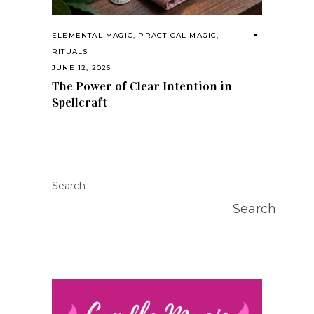
ELEMENTAL MAGIC
,
PRACTICAL MAGIC
,
RITUALS
JUNE 12, 2026
The Power of Clear Intention in
Spellcraft
Search
Search