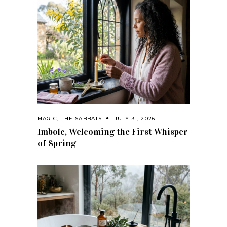
MAGIC
,
THE SABBATS
JULY 31, 2026
Imbolc, Welcoming the First Whisper
of Spring