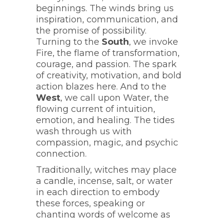
beginnings. The winds bring us
inspiration, communication, and
the promise of possibility.
Turning to the
South
, we invoke
Fire, the flame of transformation,
courage, and passion. The spark
of creativity, motivation, and bold
action blazes here. And to the
West
, we call upon Water, the
flowing current of intuition,
emotion, and healing. The tides
wash through us with
compassion, magic, and psychic
connection.
Traditionally, witches may place
a candle, incense, salt, or water
in each direction to embody
these forces, speaking or
chanting words of welcome as