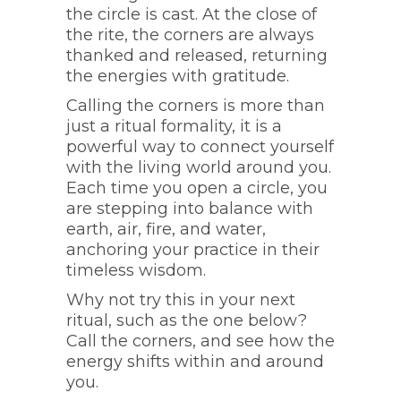
the circle is cast. At the close of
the rite, the corners are always
thanked and released, returning
the energies with gratitude.
Calling the corners is more than
just a ritual formality, it is a
powerful way to connect yourself
with the living world around you.
Each time you open a circle, you
are stepping into balance with
earth, air, fire, and water,
anchoring your practice in their
timeless wisdom.
Why not try this in your next
ritual, such as the one below?
Call the corners, and see how the
energy shifts within and around
you.