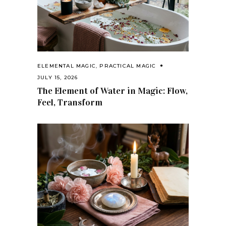
ELEMENTAL MAGIC
,
PRACTICAL MAGIC
JULY 15, 2026
The Element of Water in Magic: Flow,
Feel, Transform