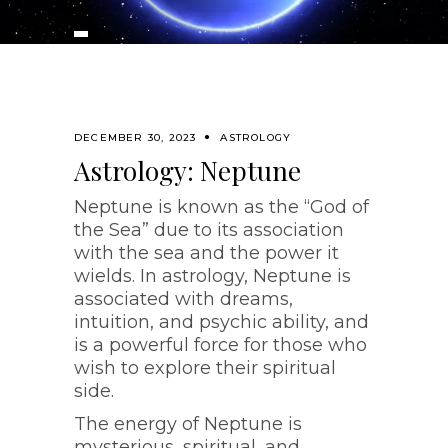
DECEMBER 30, 2023
ASTROLOGY
Astrology: Neptune
Neptune is known as the “God of
the Sea” due to its association
with the sea and the power it
wields. In astrology, Neptune is
associated with dreams,
intuition, and psychic ability, and
is a powerful force for those who
wish to explore their spiritual
side.
The energy of Neptune is
mysterious, spiritual, and