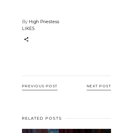
By
High Priestess
LIKES
PREVIOUS POST
NEXT POST
RELATED POSTS