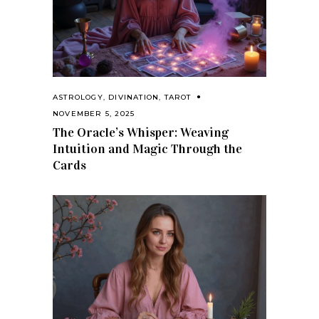
ASTROLOGY
,
DIVINATION
,
TAROT
NOVEMBER 5, 2025
The Oracle’s Whisper: Weaving
Intuition and Magic Through the
Cards