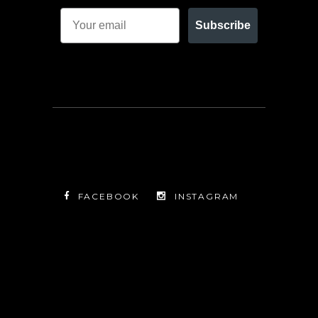
Subscribe
FACEBOOK
INSTAGRAM
TWITTER
FACEBOOK
INSTAGRAM