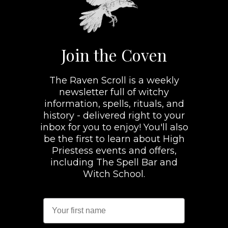
Join the Coven
The Raven Scroll is a weekly
newsletter full of witchy
information, spells, rituals, and
history - delivered right to your
inbox for you to enjoy! You'll also
be the first to learn about High
Priestess events and offers,
including The Spell Bar and
Witch School.