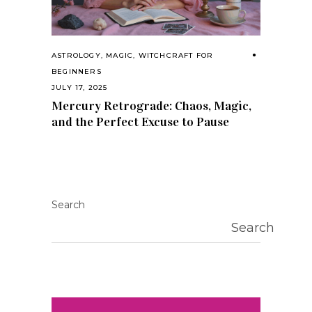
ASTROLOGY
,
MAGIC
,
WITCHCRAFT FOR
BEGINNERS
JULY 17, 2025
Mercury Retrograde: Chaos, Magic,
and the Perfect Excuse to Pause
Search
Search