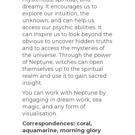
dreamy. It encourages us to
explore our intuition, the
unknown, and can help us
access our psychic abilities. It
can inspire us to look beyond the
obvious to uncover hidden truths
and to access the mysteries of
the universe. Through the power
of Neptune, witches can open
themselves up to the spiritual
realm and use it to gain sacred
insight.
You can work with Neptune by
engaging in dream work, sea
magic, and any form of
visualisation.
Correspondences: coral,
aquamarine, morning glory