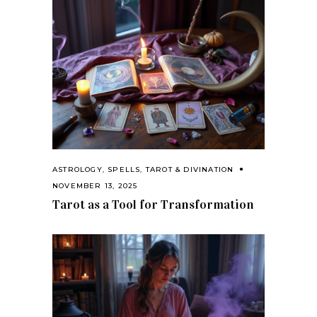
ASTROLOGY
,
SPELLS
,
TAROT & DIVINATION
NOVEMBER 13, 2025
Tarot as a Tool for Transformation